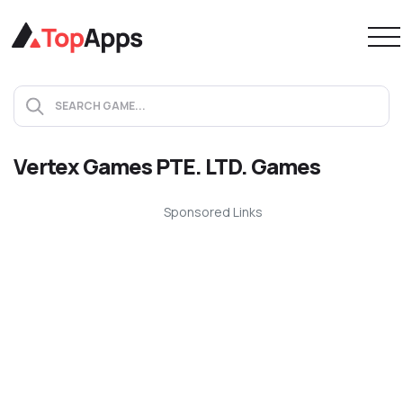
Vertex Games PTE. LTD. Games
Sponsored Links