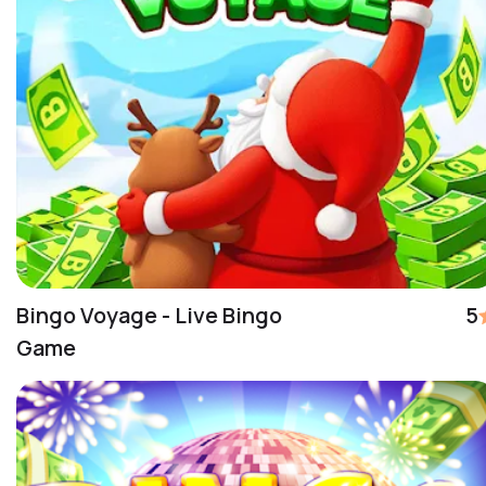
Bingo Voyage - Live Bingo
5
Game