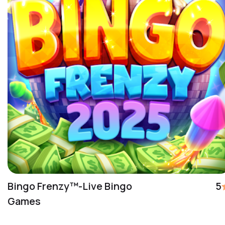
Bingo Frenzy™-Live Bingo
5
Games