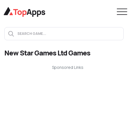
New Star Games Ltd Games
Sponsored Links