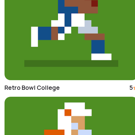
Retro Bowl College
5