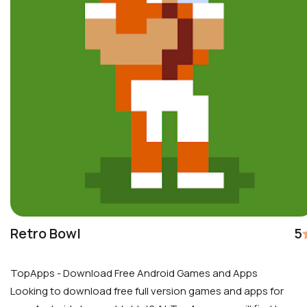
Retro Bowl
5
TopApps - Download Free Android Games and Apps
Looking to download free full version games and apps for