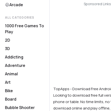
Sponsored Links
Arcade
ALL CATEGORIES
1000 Free Games To
Play
2D
3D
Addicting
Adventure
Animal
Art
TopApps - Download Free Andro
Bike
Looking to download free full ve
Board
phone or table. No time limits, no t
Bubble Shooter
download online and play offline,