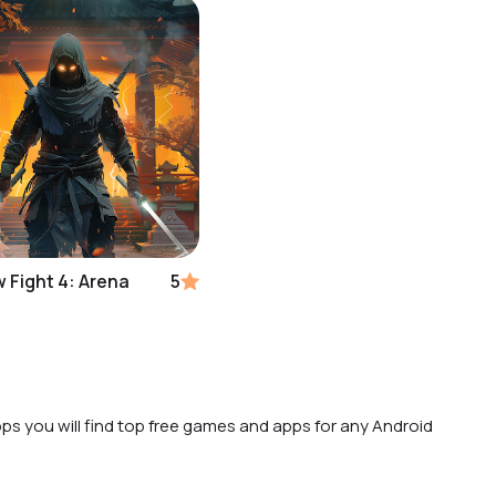
 Fight 4: Arena
5
ps you will find top free games and apps for any Android