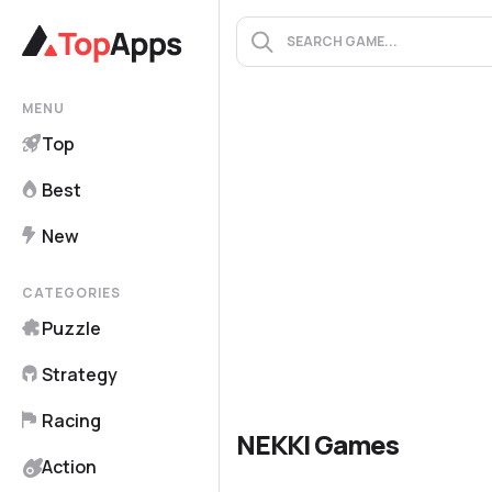
MENU
Top
Best
New
CATEGORIES
Puzzle
Strategy
Racing
NEKKI Games
Action