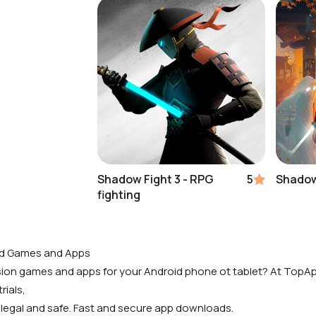
Shadow Fight 3 - RPG
5
Shadow
fighting
id Games and Apps
rsion games and apps for your Android phone ot tablet? At TopAp
rials,
 legal and safe. Fast and secure app downloads.