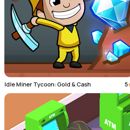
Idle Miner Tycoon: Gold & Cash
5