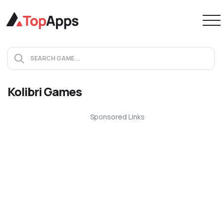
Kolibri Games
Sponsored Links