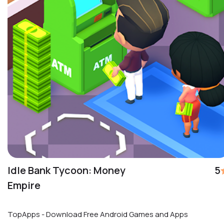
Idle Bank Tycoon: Money
5
Empire
TopApps - Download Free Android Games and Apps