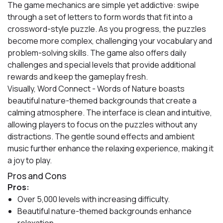
The game mechanics are simple yet addictive: swipe
through a set of letters to form words that fit into a
crossword-style puzzle. As you progress, the puzzles
become more complex, challenging your vocabulary and
problem-solving skills. The game also offers daily
challenges and special levels that provide additional
rewards and keep the gameplay fresh.
Visually, Word Connect - Words of Nature boasts
beautiful nature-themed backgrounds that create a
calming atmosphere. The interface is clean and intuitive,
allowing players to focus on the puzzles without any
distractions. The gentle sound effects and ambient
music further enhance the relaxing experience, making it
a joy to play.
Pros and Cons
Pros:
Over 5,000 levels with increasing difficulty.
Beautiful nature-themed backgrounds enhance