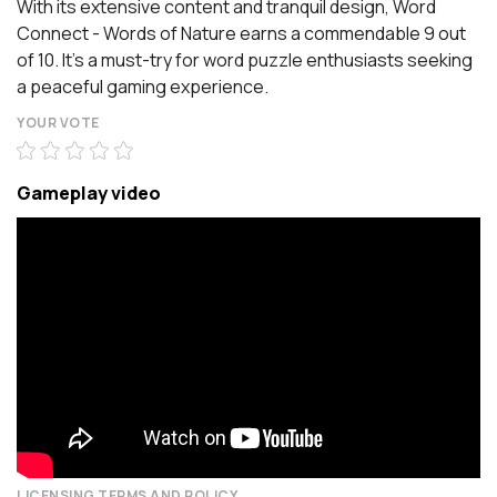
With its extensive content and tranquil design, Word
Connect - Words of Nature earns a commendable 9 out
of 10. It's a must-try for word puzzle enthusiasts seeking
a peaceful gaming experience.
YOUR VOTE
Gameplay video
LICENSING TERMS AND POLICY