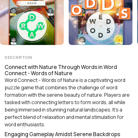
DESCRIPTION
Connect with Nature Through Words in Word
Connect - Words of Nature
Word Connect - Words of Nature is a captivating word
puzzle game that combines the challenge of word
formation with the serene beauty of nature. Players are
tasked with connecting letters to form words, all while
being immersed in stunning natural landscapes. It's a
perfect blend of relaxation and mental stimulation for
word enthusiasts.
Engaging Gameplay Amidst Serene Backdrops