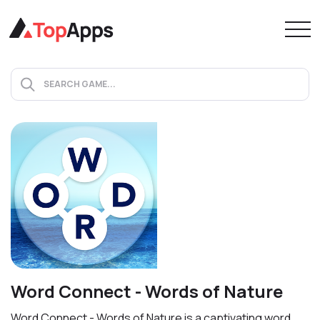
Word Connect - Words of Nature
Word Connect - Words of Nature is a captivating word