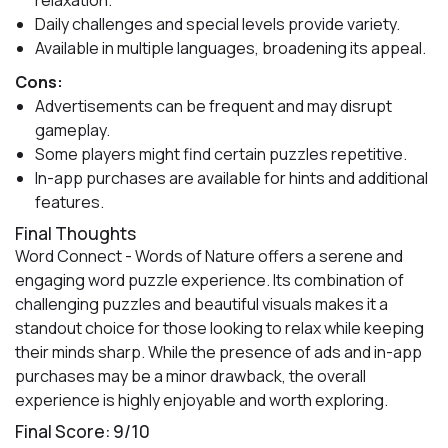
relaxation.
Daily challenges and special levels provide variety.
Available in multiple languages, broadening its appeal.
Cons:
Advertisements can be frequent and may disrupt
gameplay.
Some players might find certain puzzles repetitive.
In-app purchases are available for hints and additional
features.
Final Thoughts
Word Connect - Words of Nature offers a serene and
engaging word puzzle experience. Its combination of
challenging puzzles and beautiful visuals makes it a
standout choice for those looking to relax while keeping
their minds sharp. While the presence of ads and in-app
purchases may be a minor drawback, the overall
experience is highly enjoyable and worth exploring.
Final Score: 9/10