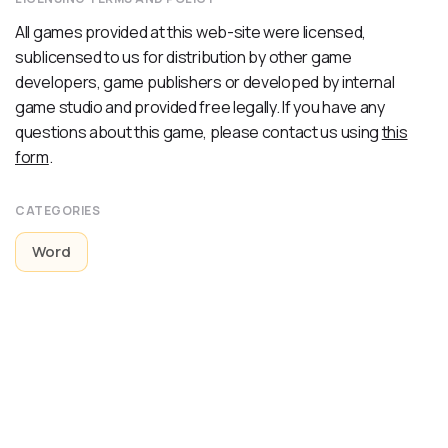
All games provided at this web-site were licensed,
sublicensed to us for distribution by other game
developers, game publishers or developed by internal
game studio and provided free legally. If you have any
questions about this game, please contact us using
this
form
.
CATEGORIES
Word