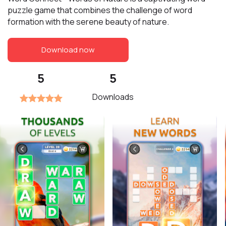
puzzle game that combines the challenge of word
formation with the serene beauty of nature.
Download now
5
5
Downloads