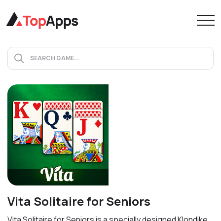
Vita Solitaire for Seniors
Vita Solitaire for Seniors is a specially designed Klondike