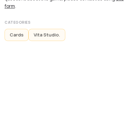
form
.
CATEGORIES
Cards
Vita Studio.