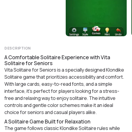
DESCRIPTION
A Comfortable Solitaire Experience with Vita
Solitaire for Seniors
Vita Solitaire for Seniors is a specially designed Klondike
Solitaire game that prioritizes accessibility and comfort.
With large cards, easy-to-read fonts, and a simple
interface, it’s perfect for players looking for a stress-
free and relaxing way to enjoy solitaire. The intuitive
controls and gentle color schemes make it an ideal
choice for seniors and casual players alike.
A Solitaire Game Built for Relaxation
The game follows classic Klondike Solitaire rules while