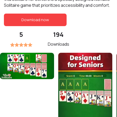
Solitaire game that prioritizes accessibility and comfort.
Download now
5
194
Downloads