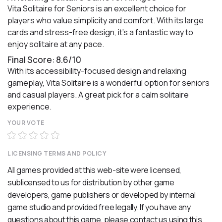
Vita Solitaire for Seniors is an excellent choice for
players who value simplicity and comfort. With its large
cards and stress-free design, it’s a fantastic way to
enjoy solitaire at any pace.
Final Score: 8.6/10
With its accessibility-focused design and relaxing
gameplay, Vita Solitaire is a wonderful option for seniors
and casual players. A great pick for a calm solitaire
experience.
YOUR VOTE
LICENSING TERMS AND POLICY
All games provided at this web-site were licensed,
sublicensed to us for distribution by other game
developers, game publishers or developed by internal
game studio and provided free legally. If you have any
questions about this game, please contact us using
this