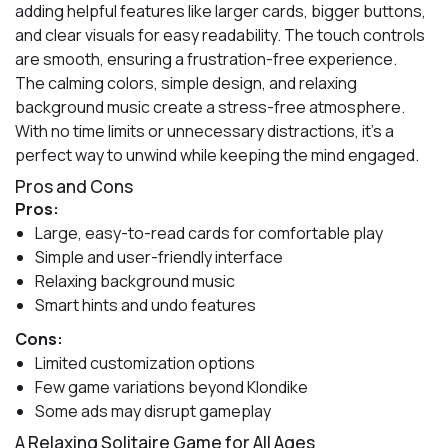
adding helpful features like larger cards, bigger buttons,
and clear visuals for easy readability. The touch controls
are smooth, ensuring a frustration-free experience.
The calming colors, simple design, and relaxing
background music create a stress-free atmosphere.
With no time limits or unnecessary distractions, it’s a
perfect way to unwind while keeping the mind engaged.
Pros and Cons
Pros:
Large, easy-to-read cards for comfortable play
Simple and user-friendly interface
Relaxing background music
Smart hints and undo features
Cons:
Limited customization options
Few game variations beyond Klondike
Some ads may disrupt gameplay
A Relaxing Solitaire Game for All Ages