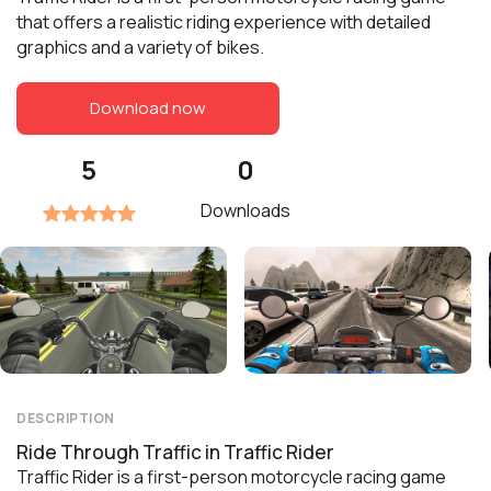
that offers a realistic riding experience with detailed
graphics and a variety of bikes.
Download now
5
0
Downloads
DESCRIPTION
Ride Through Traffic in Traffic Rider
Traffic Rider is a first-person motorcycle racing game