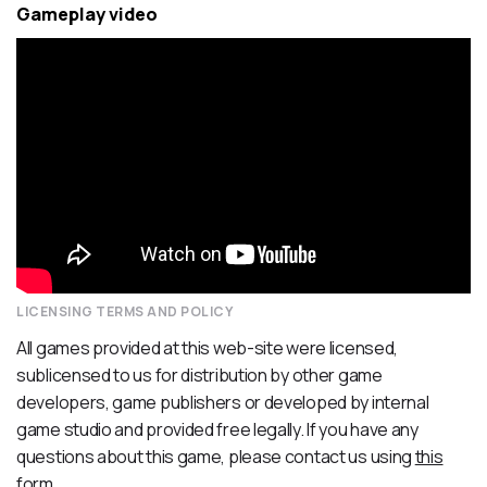
Gameplay video
LICENSING TERMS AND POLICY
All games provided at this web-site were licensed,
sublicensed to us for distribution by other game
developers, game publishers or developed by internal
game studio and provided free legally. If you have any
questions about this game, please contact us using
this
form
.