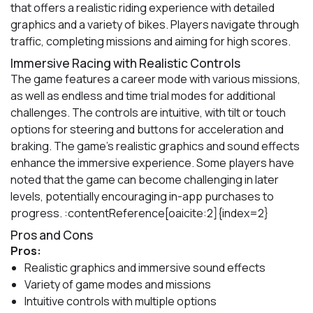
that offers a realistic riding experience with detailed
graphics and a variety of bikes. Players navigate through
traffic, completing missions and aiming for high scores.
Immersive Racing with Realistic Controls
The game features a career mode with various missions,
as well as endless and time trial modes for additional
challenges. The controls are intuitive, with tilt or touch
options for steering and buttons for acceleration and
braking. The game's realistic graphics and sound effects
enhance the immersive experience. Some players have
noted that the game can become challenging in later
levels, potentially encouraging in-app purchases to
progress. :contentReference[oaicite:2]{index=2}
Pros and Cons
Pros:
Realistic graphics and immersive sound effects
Variety of game modes and missions
Intuitive controls with multiple options