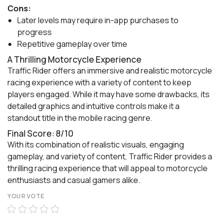
Cons:
Later levels may require in-app purchases to
progress
Repetitive gameplay over time
A Thrilling Motorcycle Experience
Traffic Rider offers an immersive and realistic motorcycle
racing experience with a variety of content to keep
players engaged. While it may have some drawbacks, its
detailed graphics and intuitive controls make it a
standout title in the mobile racing genre.
Final Score: 8/10
With its combination of realistic visuals, engaging
gameplay, and variety of content, Traffic Rider provides a
thrilling racing experience that will appeal to motorcycle
enthusiasts and casual gamers alike.
YOUR VOTE