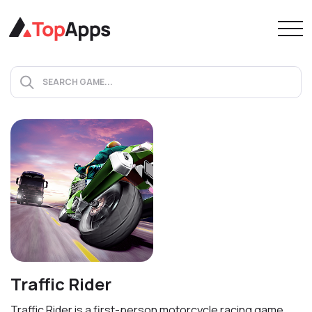
Traffic Rider
Traffic Rider is a first-person motorcycle racing game