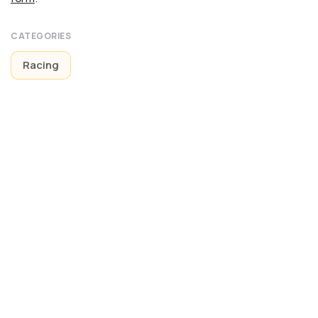
CATEGORIES
Racing