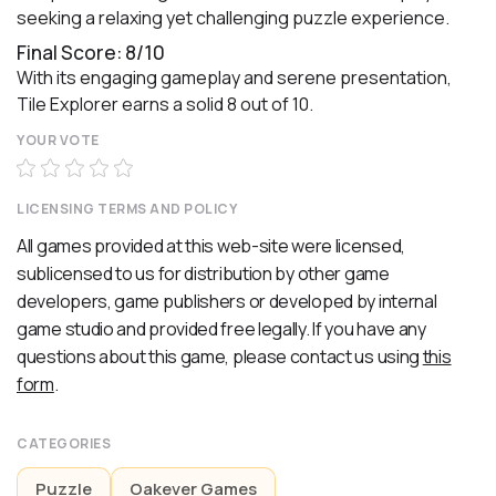
seeking a relaxing yet challenging puzzle experience.
Final Score: 8/10
With its engaging gameplay and serene presentation,
Tile Explorer earns a solid 8 out of 10.
YOUR VOTE
LICENSING TERMS AND POLICY
All games provided at this web-site were licensed,
sublicensed to us for distribution by other game
developers, game publishers or developed by internal
game studio and provided free legally. If you have any
questions about this game, please contact us using
this
form
.
CATEGORIES
Puzzle
Oakever Games