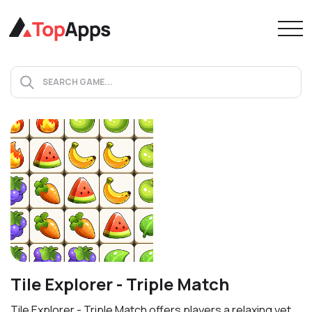
Tile Explorer - Triple Match
Tile Explorer - Triple Match offers players a relaxing yet