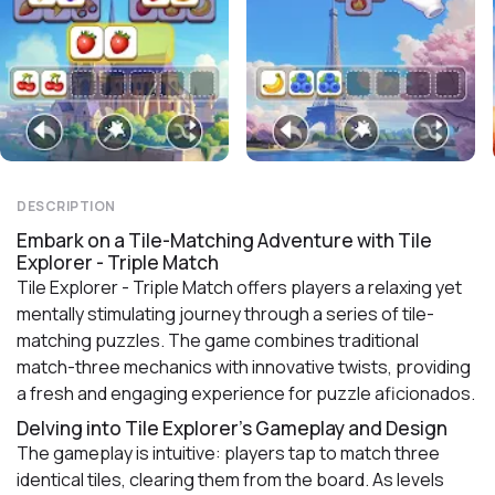
DESCRIPTION
Embark on a Tile-Matching Adventure with Tile
Explorer - Triple Match
Tile Explorer - Triple Match offers players a relaxing yet
mentally stimulating journey through a series of tile-
matching puzzles. The game combines traditional
match-three mechanics with innovative twists, providing
a fresh and engaging experience for puzzle aficionados.
Delving into Tile Explorer's Gameplay and Design
The gameplay is intuitive: players tap to match three
identical tiles, clearing them from the board. As levels