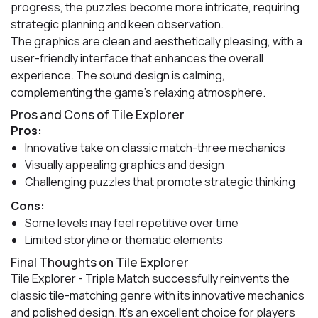
progress, the puzzles become more intricate, requiring
strategic planning and keen observation.
The graphics are clean and aesthetically pleasing, with a
user-friendly interface that enhances the overall
experience. The sound design is calming,
complementing the game's relaxing atmosphere.
Pros and Cons of Tile Explorer
Pros:
Innovative take on classic match-three mechanics
Visually appealing graphics and design
Challenging puzzles that promote strategic thinking
Cons:
Some levels may feel repetitive over time
Limited storyline or thematic elements
Final Thoughts on Tile Explorer
Tile Explorer - Triple Match successfully reinvents the
classic tile-matching genre with its innovative mechanics
and polished design. It's an excellent choice for players