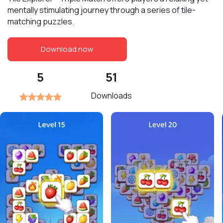
mentally stimulating journey through a series of tile-
matching puzzles.
Download now
5
51
Downloads