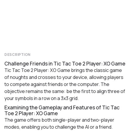
DESCRIPTION
Challenge Friends in Tic Tac Toe 2 Player: XO Game
Tic Tac Toe 2 Player: XO Game brings the classic game
of noughts and crosses to your device, allowing players
to compete against friends or the computer. The
objective remains the same: be the first to align three of
your symbols in a row on a 3x3 grid.
Examining the Gameplay and Features of Tic Tac
Toe 2 Player: XO Game
The game offers both single-player and two-player
modes, enabling you to challenge the AI or a friend.