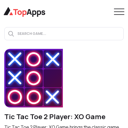
Tic Tac Toe 2 Player: XO Game
Tic Tac Toe 2 Player: XO Game brings the classic game