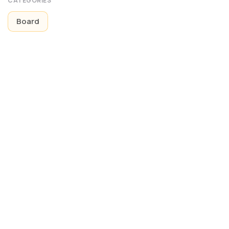
CATEGORIES
Board