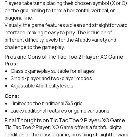
Players take turns placing their chosen symbol (X or O)
on the grid, aiming to form a horizontal, vertical, or
diagonal line.
Visually, the game features a clean and straightforward
interface, making it easy to play. The inclusion of
different difficulty levels for the AI adds variety and
challenge to the gameplay.
Pros and Cons of Tic Tac Toe 2 Player: XO Game
Pros:
Classic gameplay suitable for all ages
Single-player and two-player modes
Adjustable AI difficulty levels
Cons:
Limited to the traditional 3x3 grid
Lacks additional features or game variations
Final Thoughts on Tic Tac Toe 2 Player: XO Game
Tic Tac Toe 2 Player: XO Game offers a faithful digital
rendition of the classic game, providing straightforward