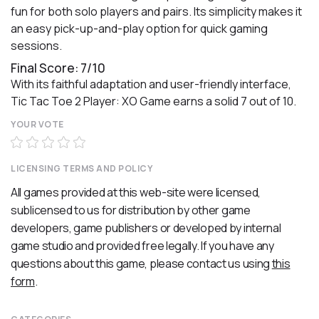
fun for both solo players and pairs. Its simplicity makes it
an easy pick-up-and-play option for quick gaming
sessions.
Final Score: 7/10
With its faithful adaptation and user-friendly interface,
Tic Tac Toe 2 Player: XO Game earns a solid 7 out of 10.
YOUR VOTE
LICENSING TERMS AND POLICY
All games provided at this web-site were licensed,
sublicensed to us for distribution by other game
developers, game publishers or developed by internal
game studio and provided free legally. If you have any
questions about this game, please contact us using
this
form
.