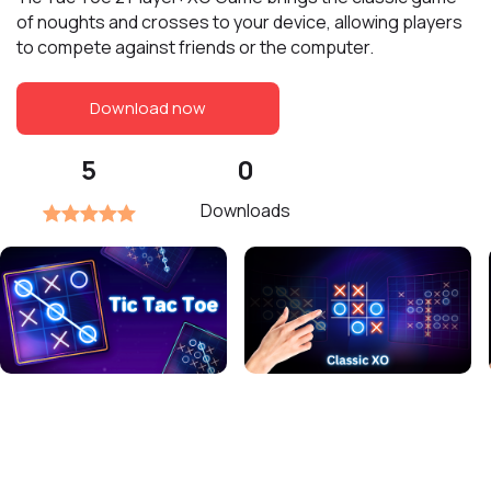
of noughts and crosses to your device, allowing players
to compete against friends or the computer.
Download now
5
0
Downloads