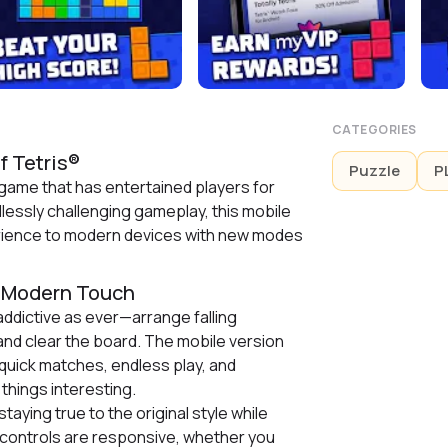
CATEGORIES
f Tetris®
Puzzle
P
 game that has entertained players for
lessly challenging gameplay, this mobile
erience to modern devices with new modes
a Modern Touch
ddictive as ever—arrange falling
nd clear the board. The mobile version
 quick matches, endless play, and
things interesting.
staying true to the original style while
controls are responsive, whether you