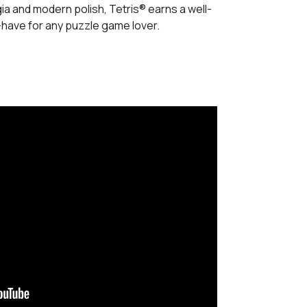
gia and modern polish, Tetris® earns a well-
t-have for any puzzle game lover.