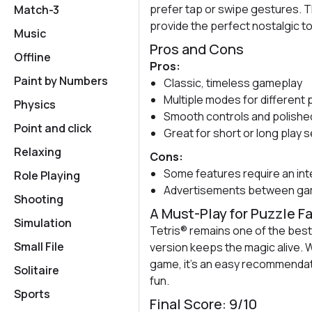
prefer tap or swipe gestures. T
Match-3
provide the perfect nostalgic t
Music
Pros and Cons
Offline
Pros:
Paint by Numbers
Classic, timeless gameplay
Multiple modes for different 
Physics
Smooth controls and polished
Point and click
Great for short or long play 
Relaxing
Cons:
Some features require an in
Role Playing
Advertisements between gam
Shooting
A Must-Play for Puzzle F
Simulation
Tetris® remains one of the bes
Small File
version keeps the magic alive. 
game, it's an easy recommendat
Solitaire
fun.
Sports
Final Score: 9/10