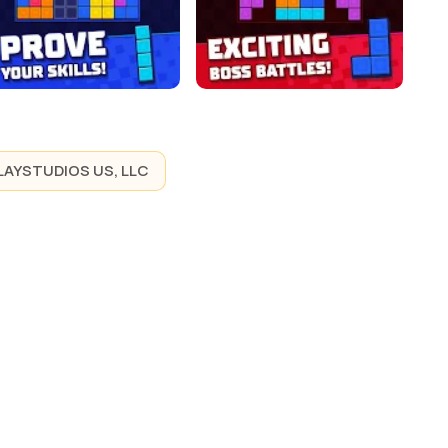
LAYSTUDIOS US, LLC