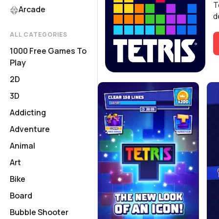
T
Arcade
d
ALL CATEGORIES
1000 Free Games To
Play
2D
3D
Addicting
Adventure
Animal
Art
Bike
Board
Bubble Shooter