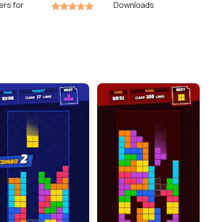
ers for
Downloads