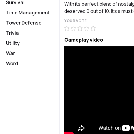
Survival
With its perfect blend of nostal
deserved 9 out of 10. It’s a mus
Time Management
YOUR VOTE
Tower Defense
Trivia
Gameplay video
Utility
War
Word