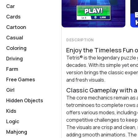
Car
Cards
Cartoon
Casual
DESCRIPTION
Coloring
Enjoy the Timeless Fun o
Tetris® is the legendary puzzle
Driving
decades. With its simple yet end
Farm
version brings the classic exp
Free Games
and fresh visuals.
Classic Gameplay with 
Girl
The core mechanics remain as a
Hidden Objects
tetrominoes to complete rows a
Kids
offers various modes, including
competitive challenges to keep 
Logic
The visuals are crisp and clean, 
Mahjong
adding smooth animations. The 