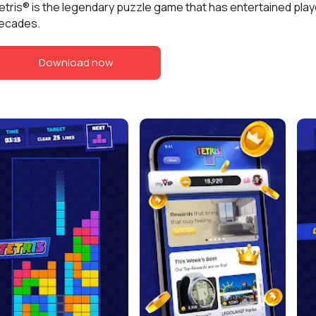
etris® is the legendary puzzle game that has entertained play
ecades.
Download now