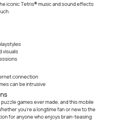
he iconic Tetris® music and sound effects
ouch.
playstyles
 visuals
sessions
ternet connection
es can be intrusive
ans
t puzzle games ever made, and this mobile
Whether you're a longtime fan or new to the
ion for anyone who enjoys brain-teasing