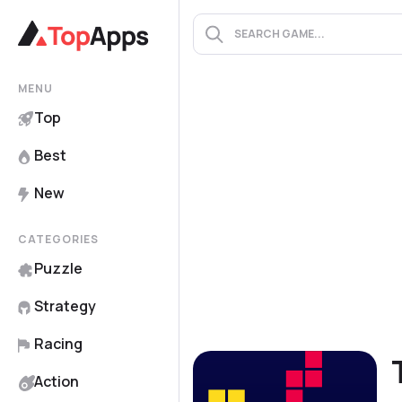
MENU
Top
Best
New
CATEGORIES
Puzzle
Strategy
Racing
Action