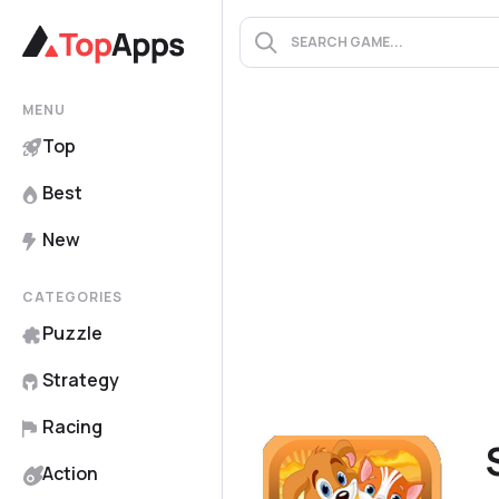
MENU
Top
Best
New
CATEGORIES
Puzzle
Strategy
Racing
Action