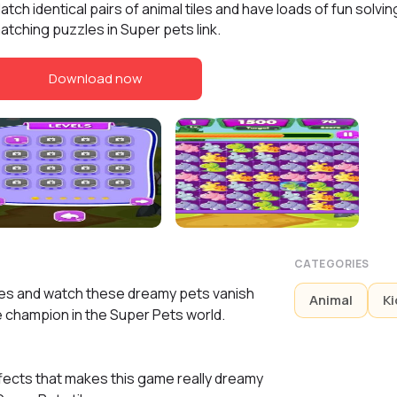
atch identical pairs of animal tiles and have loads of fun solvin
atching puzzles in Super pets link.
Download now
CATEGORIES
iles and watch these dreamy pets vanish
Animal
Ki
he champion in the Super Pets world.
fects that makes this game really dreamy