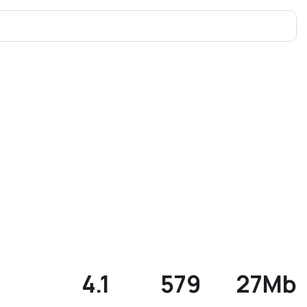
4.1
579
27Mb