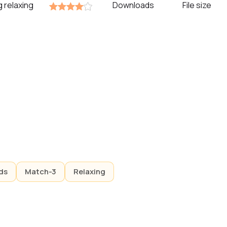
g relaxing
Downloads
File size
ds
Match-3
Relaxing