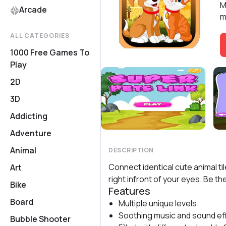
M
Arcade
m
ALL CATEGORIES
1000 Free Games To
Play
2D
3D
Addicting
Adventure
Animal
DESCRIPTION
Connect identical cute animal t
Art
right infront of your eyes. Be t
Bike
Features
Board
Multiple unique levels
Soothing music and sound ef
Bubble Shooter