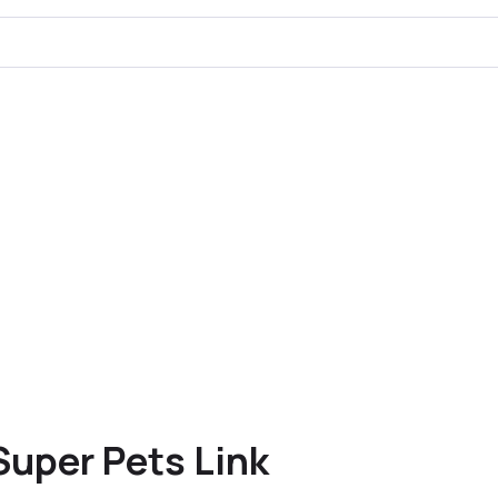
Super Pets Link