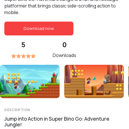
platformer that brings classic side-scrolling action to
mobile.
Download now
5
0
Downloads
DESCRIPTION
Jump into Action in Super Bino Go: Adventure
Jungle!