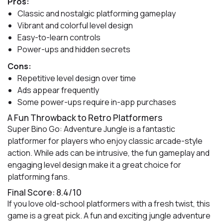
Pros:
Classic and nostalgic platforming gameplay
Vibrant and colorful level design
Easy-to-learn controls
Power-ups and hidden secrets
Cons:
Repetitive level design over time
Ads appear frequently
Some power-ups require in-app purchases
A Fun Throwback to Retro Platformers
Super Bino Go: Adventure Jungle is a fantastic
platformer for players who enjoy classic arcade-style
action. While ads can be intrusive, the fun gameplay and
engaging level design make it a great choice for
platforming fans.
Final Score: 8.4/10
If you love old-school platformers with a fresh twist, this
game is a great pick. A fun and exciting jungle adventure