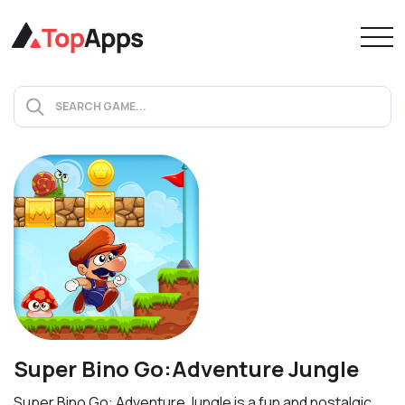
Super Bino Go:Adventure Jungle
Super Bino Go: Adventure Jungle is a fun and nostalgic