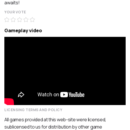
awaits!
YOUR VOTE
Gameplay video
LICENSING TERMS AND POLICY
All games provided at this web-site were licensed,
sublicensed to us for distribution by other game