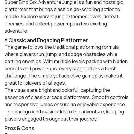
Super Bino Go: Adventure Jungle is a fun and nostalgic
platformer that brings classic side-scrolling action to
mobile. Explore vibrant jungle-themed levels, defeat
enemies, and collect power-ups in this exciting
adventure.
A Classic and Engaging Platformer
The game follows the traditional platforming formula,
where players run, jump, and dodge obstacles while
battling enemies. With multiple levels packed with hidden
secrets and power-ups, every stage offers a fresh
challenge. The simple yet addictive gameplay makes it
great for players of all ages.
The visuals are bright and colorful, capturing the
essence of classic arcade platformers. Smooth controls
and responsive jumps ensure an enjoyable experience.
The background music adds to the adventure, keeping
players engaged throughout their journey.
Pros & Cons