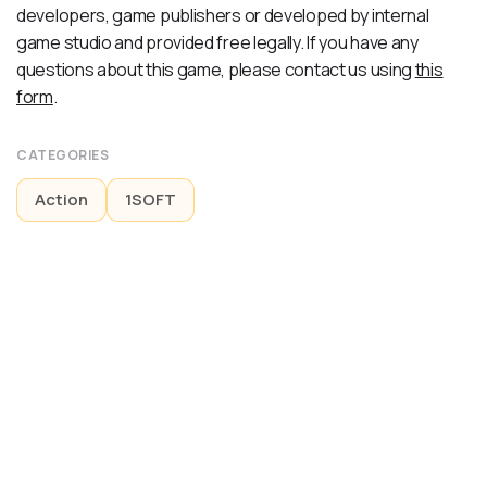
developers, game publishers or developed by internal
game studio and provided free legally. If you have any
questions about this game, please contact us using
this
form
.
CATEGORIES
Action
1SOFT