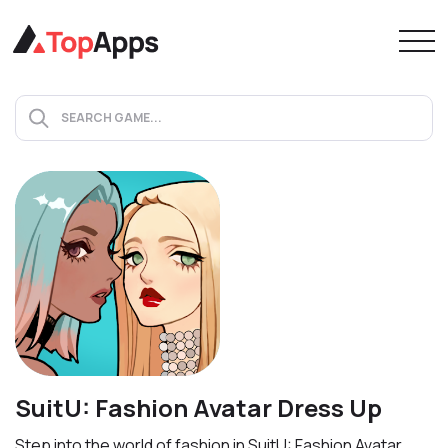
SuitU: Fashion Avatar Dress Up
Step into the world of fashion in SuitU: Fashion Avatar