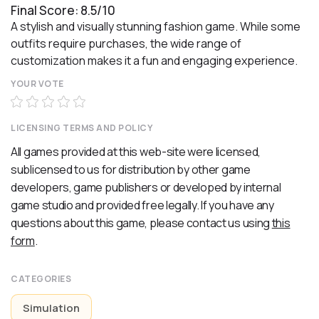
Final Score: 8.5/10
A stylish and visually stunning fashion game. While some
outfits require purchases, the wide range of
customization makes it a fun and engaging experience.
YOUR VOTE
LICENSING TERMS AND POLICY
All games provided at this web-site were licensed,
sublicensed to us for distribution by other game
developers, game publishers or developed by internal
game studio and provided free legally. If you have any
questions about this game, please contact us using
this
form
.
CATEGORIES
Simulation