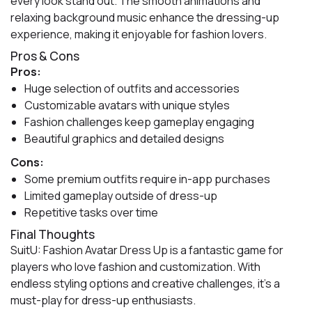
every look stand out. The smooth animations and
relaxing background music enhance the dressing-up
experience, making it enjoyable for fashion lovers.
Pros & Cons
Pros:
Huge selection of outfits and accessories
Customizable avatars with unique styles
Fashion challenges keep gameplay engaging
Beautiful graphics and detailed designs
Cons:
Some premium outfits require in-app purchases
Limited gameplay outside of dress-up
Repetitive tasks over time
Final Thoughts
SuitU: Fashion Avatar Dress Up is a fantastic game for
players who love fashion and customization. With
endless styling options and creative challenges, it’s a
must-play for dress-up enthusiasts.