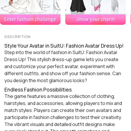
DESCRIPTION
Style Your Avatar in SuitU: Fashion Avatar Dress Up!
Step into the world of fashion in SuitU: Fashion Avatar
Dress Up! This stylish dress-up game lets you create
and customize your perfect avatar, experiment with
different outfits, and show off your fashion sense. Can
you design the most glamorous looks?
Endless Fashion Possibilities
The game features a massive collection of clothing,
hairstyles, and accessories, allowing players to mix and
match styles. Players can create their own avatars and
participate in fashion challenges to test their creativity.
The vibrant visuals and detailed outfit designs make