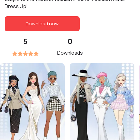
Dress Up!
Download now
5
0
Downloads