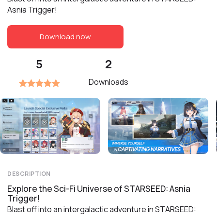
Asnia Trigger!
Download now
5
2
Downloads
DESCRIPTION
Explore the Sci-Fi Universe of STARSEED: Asnia
Trigger!
Blast off into an intergalactic adventure in STARSEED: