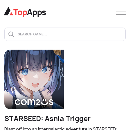
STARSEED: Asnia Trigger
Blast off into an intergalactic adventure in STARSEED: