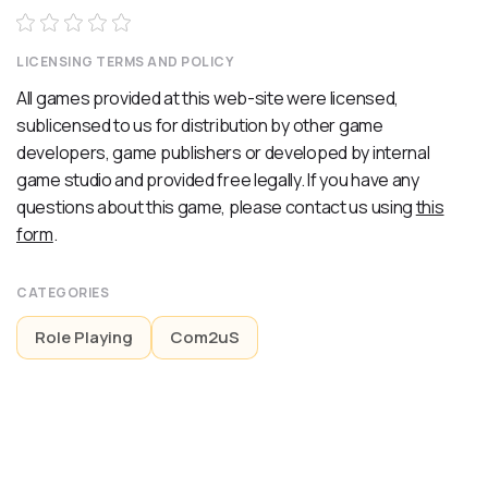
LICENSING TERMS AND POLICY
All games provided at this web-site were licensed,
sublicensed to us for distribution by other game
developers, game publishers or developed by internal
game studio and provided free legally. If you have any
questions about this game, please contact us using
this
form
.
CATEGORIES
Role Playing
Com2uS