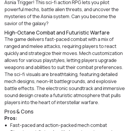
Asnia Trigger! This sci-fi action RPG lets you pilot
powerful mechs, battle alien threats, and uncover the
mysteries of the Asnia system. Can you become the
savior of the galaxy?
High-Octane Combat and Futuristic Warfare
The game delivers fast-paced combat with a mix of
ranged and melee attacks, requiring players to react
quickly and strategize their moves. Mech customization
allows for various playstyles, letting players upgrade
weapons and abilities to suit their combat preferences.
The sci-fi visuals are breathtaking, featuring detailed
mech designs, neon-lit battlegrounds, and explosive
battle effects. The electronic soundtrack and immersive
sound design create a futuristic atmosphere that pulls
players into the heart of interstellar warfare.
Pros & Cons
Pros:
Fast-paced and action-packed mech combat