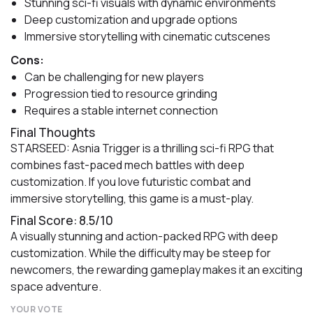
Stunning sci-fi visuals with dynamic environments
Deep customization and upgrade options
Immersive storytelling with cinematic cutscenes
Cons:
Can be challenging for new players
Progression tied to resource grinding
Requires a stable internet connection
Final Thoughts
STARSEED: Asnia Trigger is a thrilling sci-fi RPG that
combines fast-paced mech battles with deep
customization. If you love futuristic combat and
immersive storytelling, this game is a must-play.
Final Score: 8.5/10
A visually stunning and action-packed RPG with deep
customization. While the difficulty may be steep for
newcomers, the rewarding gameplay makes it an exciting
space adventure.
YOUR VOTE