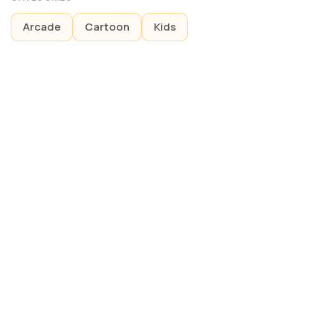
Arcade
Cartoon
Kids