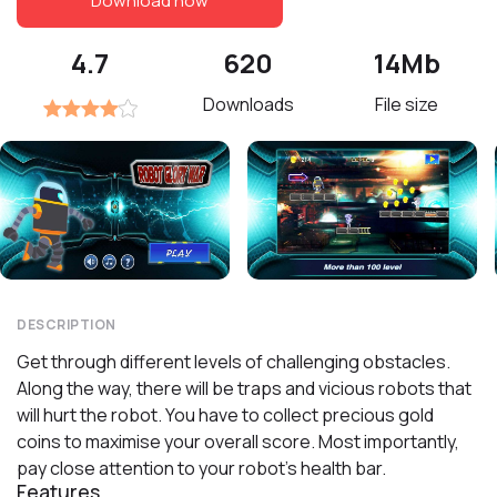
Download now
4.7
620
14Mb
Downloads
File size
DESCRIPTION
Get through different levels of challenging obstacles.
Along the way, there will be traps and vicious robots that
will hurt the robot. You have to collect precious gold
coins to maximise your overall score. Most importantly,
pay close attention to your robot's health bar.
Features