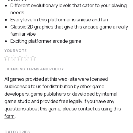
Different evolutionary levels that cater to your playing
needs
Every level in this platformer is unique and fun
Classic 2D graphics that give this arcade game a really
familiar vibe
Exciting platformer arcade game
YOUR VOTE
LICENSING TERMS AND POLICY
All games provided at this web-site were licensed,
sublicensed to us for distribution by other game
developers, game publishers or developed by internal
game studio and provided free legally. If you have any
questions about this game, please contact us using
this
form
.
CATEGORIES