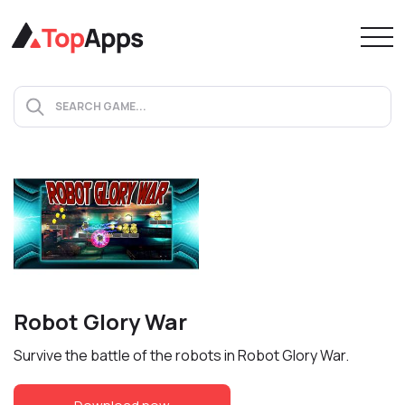
Robot Glory War
Survive the battle of the robots in Robot Glory War.