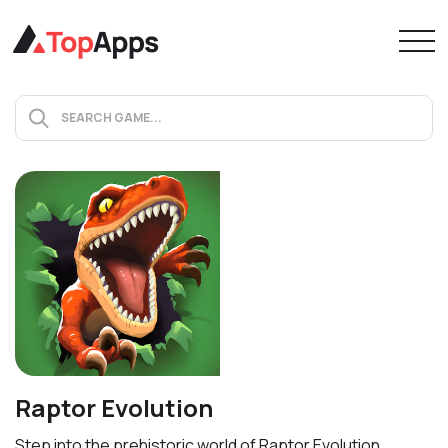
Raptor Evolution
Step into the prehistoric world of Raptor Evolution,