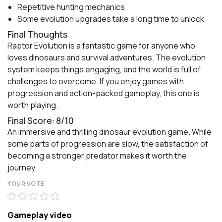
Repetitive hunting mechanics
Some evolution upgrades take a long time to unlock
Final Thoughts
Raptor Evolution is a fantastic game for anyone who
loves dinosaurs and survival adventures. The evolution
system keeps things engaging, and the world is full of
challenges to overcome. If you enjoy games with
progression and action-packed gameplay, this one is
worth playing.
Final Score: 8/10
An immersive and thrilling dinosaur evolution game. While
some parts of progression are slow, the satisfaction of
becoming a stronger predator makes it worth the
journey.
YOUR VOTE
Gameplay video