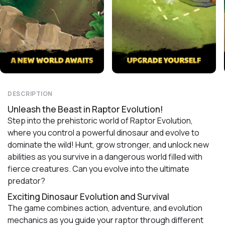
DESCRIPTION
Unleash the Beast in Raptor Evolution!
Step into the prehistoric world of Raptor Evolution,
where you control a powerful dinosaur and evolve to
dominate the wild! Hunt, grow stronger, and unlock new
abilities as you survive in a dangerous world filled with
fierce creatures. Can you evolve into the ultimate
predator?
Exciting Dinosaur Evolution and Survival
The game combines action, adventure, and evolution
mechanics as you guide your raptor through different