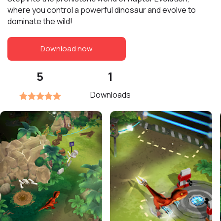
where you control a powerful dinosaur and evolve to
dominate the wild!
Download now
5
1
Downloads