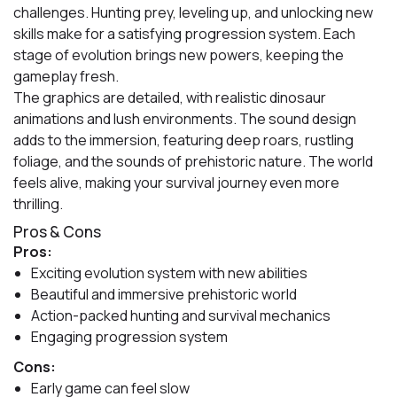
challenges. Hunting prey, leveling up, and unlocking new
skills make for a satisfying progression system. Each
stage of evolution brings new powers, keeping the
gameplay fresh.
The graphics are detailed, with realistic dinosaur
animations and lush environments. The sound design
adds to the immersion, featuring deep roars, rustling
foliage, and the sounds of prehistoric nature. The world
feels alive, making your survival journey even more
thrilling.
Pros & Cons
Pros:
Exciting evolution system with new abilities
Beautiful and immersive prehistoric world
Action-packed hunting and survival mechanics
Engaging progression system
Cons:
Early game can feel slow