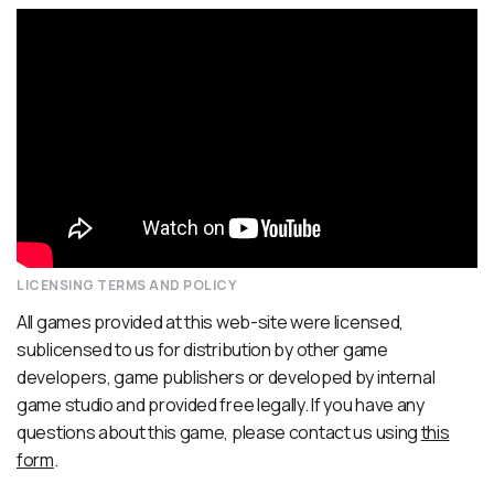
LICENSING TERMS AND POLICY
All games provided at this web-site were licensed,
sublicensed to us for distribution by other game
developers, game publishers or developed by internal
game studio and provided free legally. If you have any
questions about this game, please contact us using
this
form
.