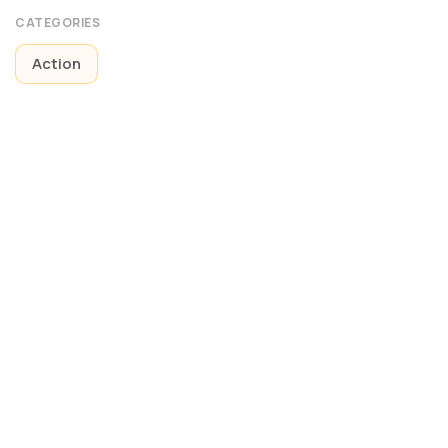
CATEGORIES
Action