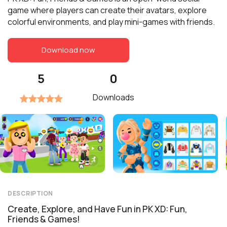
game where players can create their avatars, explore
colorful environments, and play mini-games with friends.
Download now
5
0
Downloads
DESCRIPTION
Create, Explore, and Have Fun in PK XD: Fun,
Friends & Games!