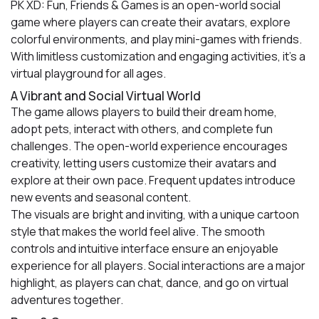
PK XD: Fun, Friends & Games is an open-world social
game where players can create their avatars, explore
colorful environments, and play mini-games with friends.
With limitless customization and engaging activities, it’s a
virtual playground for all ages.
A Vibrant and Social Virtual World
The game allows players to build their dream home,
adopt pets, interact with others, and complete fun
challenges. The open-world experience encourages
creativity, letting users customize their avatars and
explore at their own pace. Frequent updates introduce
new events and seasonal content.
The visuals are bright and inviting, with a unique cartoon
style that makes the world feel alive. The smooth
controls and intuitive interface ensure an enjoyable
experience for all players. Social interactions are a major
highlight, as players can chat, dance, and go on virtual
adventures together.