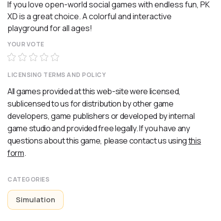
If you love open-world social games with endless fun, PK
XD is a great choice. A colorful and interactive
playground for all ages!
YOUR VOTE
LICENSING TERMS AND POLICY
All games provided at this web-site were licensed,
sublicensed to us for distribution by other game
developers, game publishers or developed by internal
game studio and provided free legally. If you have any
questions about this game, please contact us using
this
form
.
CATEGORIES
Simulation