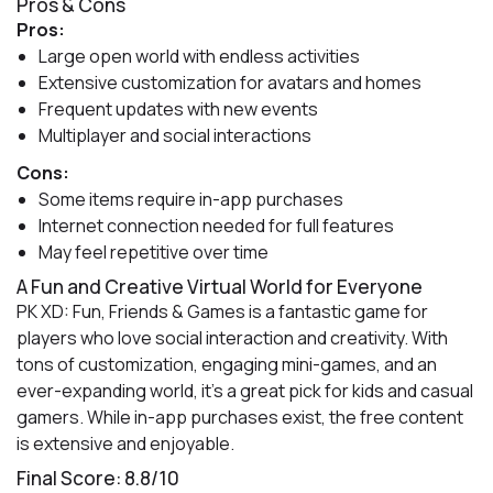
Pros & Cons
Pros:
Large open world with endless activities
Extensive customization for avatars and homes
Frequent updates with new events
Multiplayer and social interactions
Cons:
Some items require in-app purchases
Internet connection needed for full features
May feel repetitive over time
A Fun and Creative Virtual World for Everyone
PK XD: Fun, Friends & Games is a fantastic game for
players who love social interaction and creativity. With
tons of customization, engaging mini-games, and an
ever-expanding world, it’s a great pick for kids and casual
gamers. While in-app purchases exist, the free content
is extensive and enjoyable.
Final Score: 8.8/10