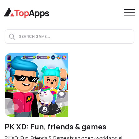
PK XD: Fun, friends & games
PK XD: Fun, Friends & Games is an open-world social