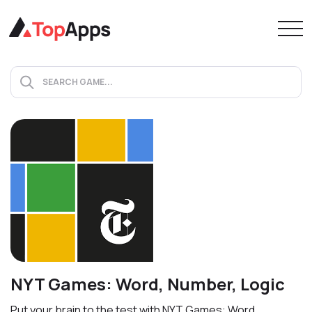
NYT Games: Word, Number, Logic
Put your brain to the test with NYT Games: Word,