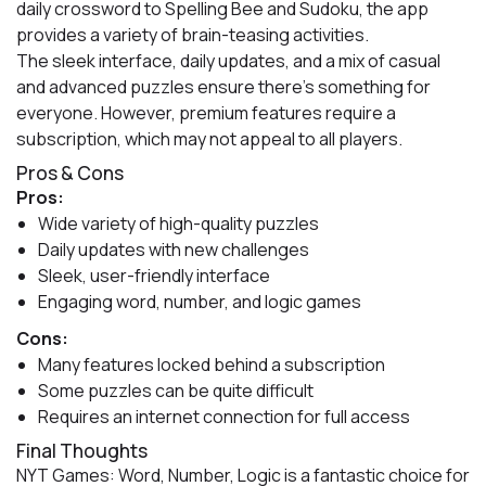
daily crossword to Spelling Bee and Sudoku, the app
provides a variety of brain-teasing activities.
The sleek interface, daily updates, and a mix of casual
and advanced puzzles ensure there’s something for
everyone. However, premium features require a
subscription, which may not appeal to all players.
Pros & Cons
Pros:
Wide variety of high-quality puzzles
Daily updates with new challenges
Sleek, user-friendly interface
Engaging word, number, and logic games
Cons:
Many features locked behind a subscription
Some puzzles can be quite difficult
Requires an internet connection for full access
Final Thoughts
NYT Games: Word, Number, Logic is a fantastic choice for