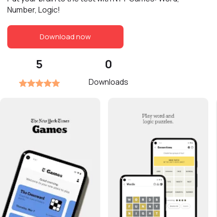
Number, Logic!
Download now
5
0
Downloads