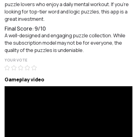
puzzle lovers who enjoy a daily mental workout. If you're
looking for top-tier word and logic puzzles, this app is a
great investment.
Final Score: 9/10
A well-designed and engaging puzzle collection. While
the subscription model may not be for everyone, the
quality of the puzzles is undeniable.
YOUR VOTE
Gameplay video