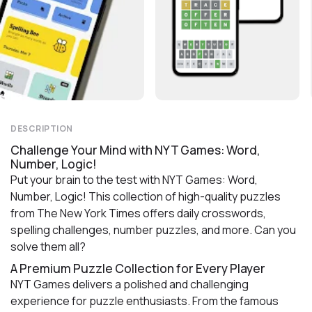
DESCRIPTION
Challenge Your Mind with NYT Games: Word,
Number, Logic!
Put your brain to the test with NYT Games: Word,
Number, Logic! This collection of high-quality puzzles
from The New York Times offers daily crosswords,
spelling challenges, number puzzles, and more. Can you
solve them all?
A Premium Puzzle Collection for Every Player
NYT Games delivers a polished and challenging
experience for puzzle enthusiasts. From the famous