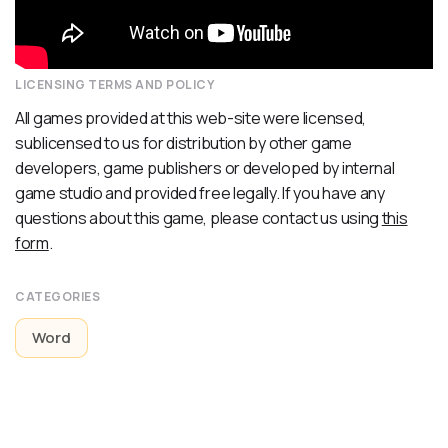
LICENSING TERMS AND POLICY
All games provided at this web-site were licensed,
sublicensed to us for distribution by other game
developers, game publishers or developed by internal
game studio and provided free legally. If you have any
questions about this game, please contact us using
this
form
.
CATEGORIES
Word