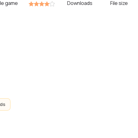
zzle game
Downloads
File size
ids