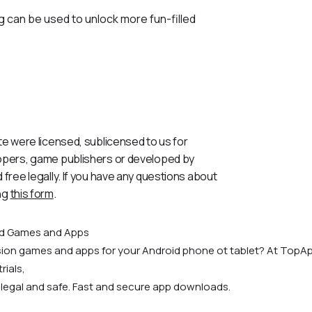
g can be used to unlock more fun-filled
te were licensed, sublicensed to us for
lopers, game publishers or developed by
 free legally. If you have any questions about
ng
this form
.
id Games and Apps
rsion games and apps for your Android phone ot tablet? At TopAp
rials,
 legal and safe. Fast and secure app downloads.