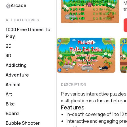
M
Arcade
t
ALL CATEGORIES
1000 Free Games To
Play
2D
3D
Addicting
Adventure
Animal
DESCRIPTION
Play various interactive puzzle
Art
multiplication in a fun and intera
Bike
Features
Board
In-depth coverage of 1 to 12 
Interactive and engaging pra
Bubble Shooter