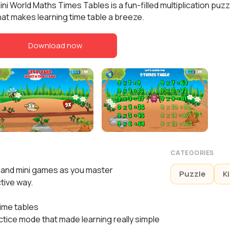
ini World Maths Times Tables is a fun-filled multiplication pu
hat makes learning time table a breeze.
Download now
CATEGORIES
s and mini games as you master
Puzzle
K
ctive way.
time tables
ctice mode that made learning really simple