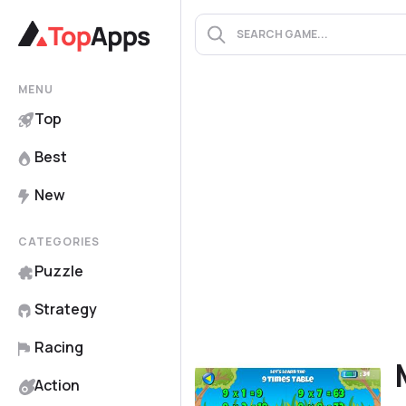
MENU
Top
Best
New
CATEGORIES
Puzzle
Strategy
Racing
Action