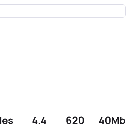
les
4.4
620
40Mb