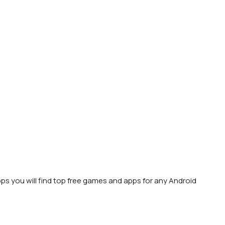
ps you will find top free games and apps for any Android