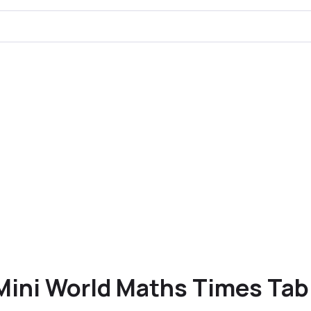
Mini World Maths Times Tab