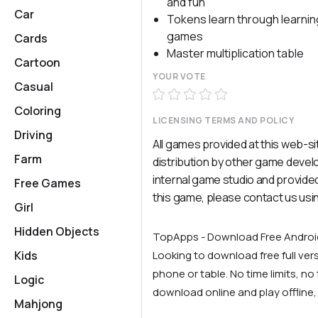
and fun
Car
Tokens learn through learnin
games
Cards
Master multiplication table
Cartoon
YOUR VOTE
Casual
Coloring
LICENSING TERMS AND POLICY
Driving
All games provided at this web-si
Farm
distribution by other game deve
internal game studio and provided
Free Games
this game, please contact us usi
Girl
Hidden Objects
TopApps - Download Free Andro
Kids
Looking to download free full ve
phone or table. No time limits, no t
Logic
download online and play offline,
Mahjong