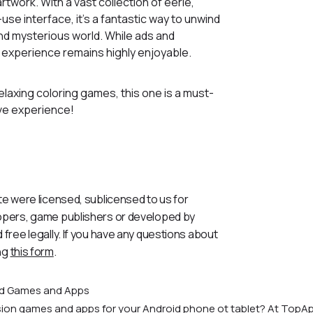
rtwork. With a vast collection of eerie,
se interface, it’s a fantastic way to unwind
and mysterious world. While ads and
 experience remains highly enjoyable.
relaxing coloring games, this one is a must-
tive experience!
te were licensed, sublicensed to us for
lopers, game publishers or developed by
 free legally. If you have any questions about
ng
this form
.
id Games and Apps
rsion games and apps for your Android phone ot tablet? At TopAp