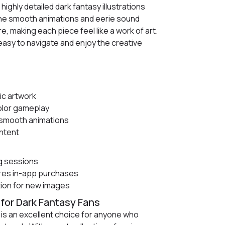
 highly detailed dark fantasy illustrations
 The smooth animations and eerie sound
 making each piece feel like a work of art.
 easy to navigate and enjoy the creative
ic artwork
olor gameplay
th smooth animations
ntent
g sessions
res in-app purchases
tion for new images
for Dark Fantasy Fans
is an excellent choice for anyone who