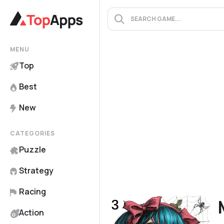
MENU
Top
Best
New
CATEGORIES
Puzzle
Strategy
Racing
Action