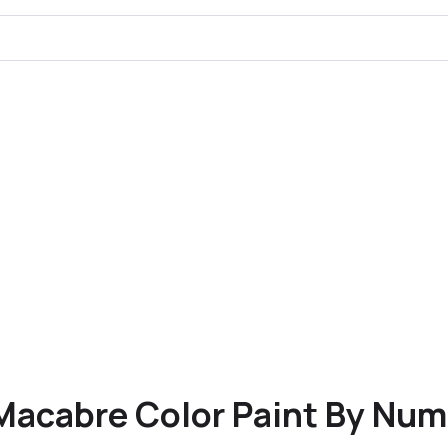
Macabre Color Paint By Num