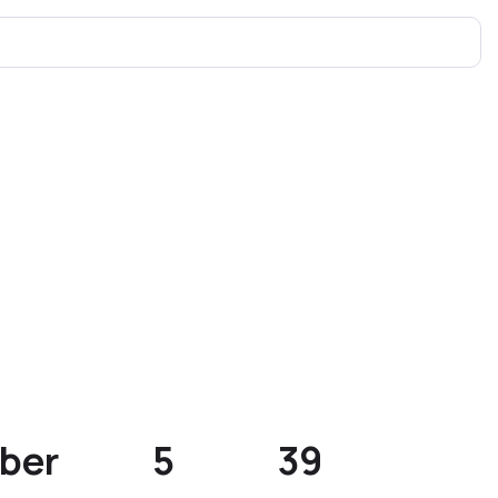
ber
5
39