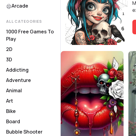
M
Arcade
e
ALL CATEGORIES
1000 Free Games To
Play
2D
3D
Addicting
Adventure
Animal
Art
Bike
Board
Bubble Shooter