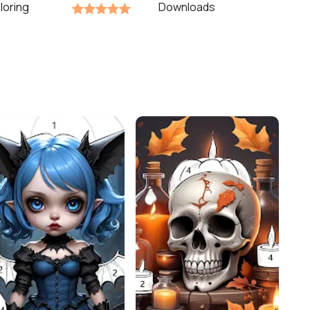
loring
Downloads