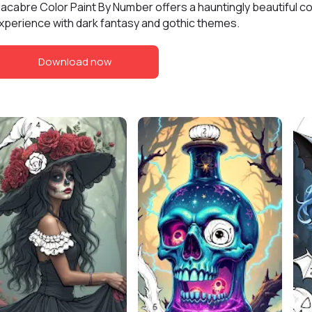
acabre Color Paint By Number offers a hauntingly beautiful co
xperience with dark fantasy and gothic themes.
Download now