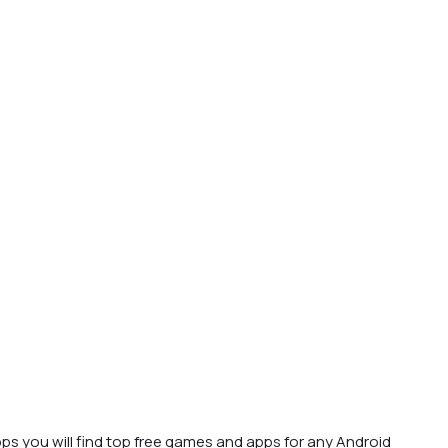
ps you will find top free games and apps for any Android