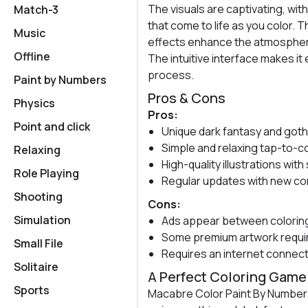
The visuals are captivating, with
Match-3
that come to life as you color.
Music
effects enhance the atmosphere,
Offline
The intuitive interface makes it
process.
Paint by Numbers
Pros & Cons
Physics
Pros:
Point and click
Unique dark fantasy and goth
Simple and relaxing tap-to-c
Relaxing
High-quality illustrations wi
Role Playing
Regular updates with new co
Shooting
Cons:
Simulation
Ads appear between colorin
Some premium artwork requi
Small File
Requires an internet connec
Solitaire
A Perfect Coloring Game 
Sports
Macabre Color Paint By Number 