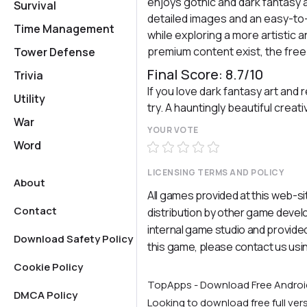
enjoys gothic and dark fantasy a
Survival
detailed images and an easy-to-u
Time Management
while exploring a more artistic 
premium content exist, the free
Tower Defense
Final Score: 8.7/10
Trivia
If you love dark fantasy art and 
Utility
try. A hauntingly beautiful crea
War
YOUR VOTE
Word
LICENSING TERMS AND POLICY
About
All games provided at this web-si
Contact
distribution by other game deve
internal game studio and provided
Download Safety Policy
this game, please contact us usi
Cookie Policy
TopApps - Download Free Andro
DMCA Policy
Looking to download free full ve