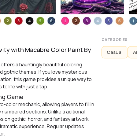
CATEGORIES
vity with Macabre Color Paint By
Casual
A
ffers a hauntingly beautiful coloring
d gothic themes. If you love mysterious
xation, this game provides a unique way to
 to life with just a tap.
ing Game
-color mechanic, allowing players to fill in
e numbered sections. Unlike traditional
s on gothic, horror, and fantasy artwork,
dramatic experience. Regular updates
or.