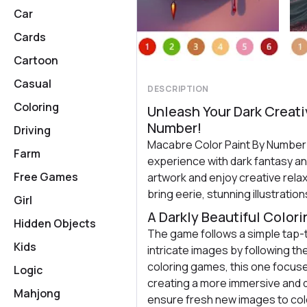
Car
Cards
Cartoon
Casual
DESCRIPTION
Coloring
Unleash Your Dark Creati
Number!
Driving
Macabre Color Paint By Number o
Farm
experience with dark fantasy an
Free Games
artwork and enjoy creative rela
bring eerie, stunning illustrations
Girl
A Darkly Beautiful Color
Hidden Objects
The game follows a simple tap-to
Kids
intricate images by following th
coloring games, this one focuse
Logic
creating a more immersive and 
Mahjong
ensure fresh new images to col