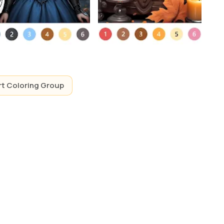
rt Coloring Group