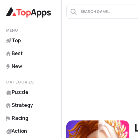
MENU
Top
Best
New
CATEGORIES
Puzzle
Strategy
Racing
Action