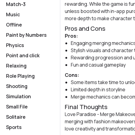
rewarding. While the game is fu
Match-3
unless boosted with in-app purch
Music
more depth to make character 
Offline
Pros and Cons
Paint by Numbers
Pros:
Engaging merging mechanics
Physics
Stylish visuals and character
Point and click
Rewarding progression and u
Fun and casual gameplay
Relaxing
Cons:
Role Playing
Some items take time to unl
Shooting
Limited depth in storyline
Simulation
Merge mechanics can become
Final Thoughts
Small File
Love Paradise - Merge Makeover
Solitaire
merging with fashion makeovers. 
Sports
love creativity and transformati