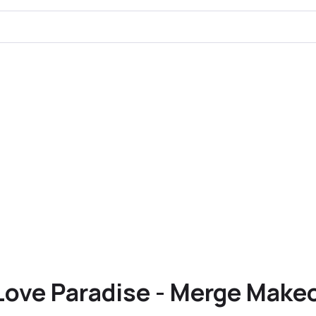
Love Paradise - Merge Make