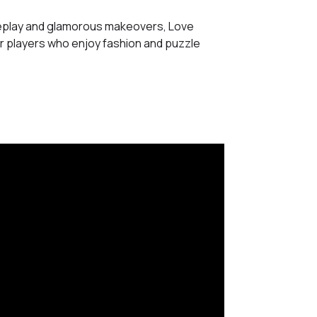
eplay and glamorous makeovers, Love
or players who enjoy fashion and puzzle