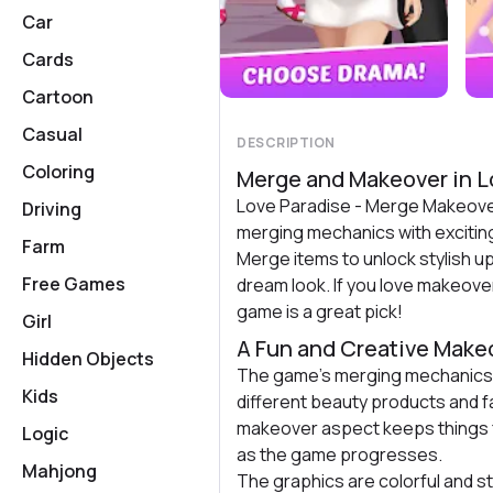
Car
Cards
Cartoon
Casual
DESCRIPTION
Coloring
Merge and Makeover in L
Love Paradise - Merge Makeove
Driving
merging mechanics with excitin
Farm
Merge items to unlock stylish u
Free Games
dream look. If you love makeove
game is a great pick!
Girl
A Fun and Creative Mak
Hidden Objects
The game’s merging mechanics 
Kids
different beauty products and 
makeover aspect keeps things fr
Logic
as the game progresses.
Mahjong
The graphics are colorful and s