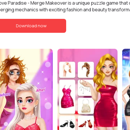
ove Paradise - Merge Makeover is a unique puzzle game that
erging mechanics with exciting fashion and beauty transform
Download now