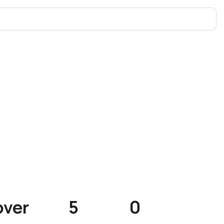
over
5
0