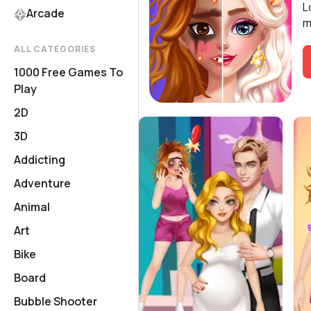
L
Arcade
m
ALL CATEGORIES
1000 Free Games To
Play
2D
3D
Addicting
Adventure
Animal
Art
Bike
Board
Bubble Shooter