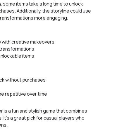
n, some items take a long time to unlock
ases. Additionally, the storyline could use
transformations more engaging.
 with creative makeovers
 transformations
nlockable items
ock without purchases
 repetitive over time
 is a fun and stylish game that combines
It’s a great pick for casual players who
ons.