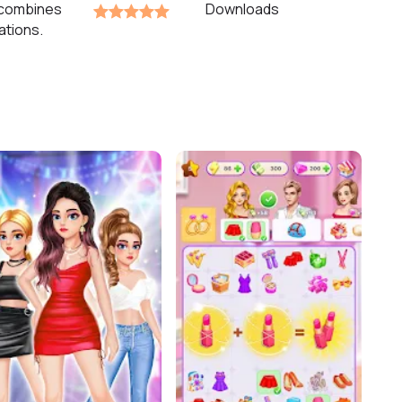
 combines
Downloads
ations.