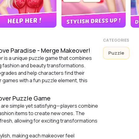
CATEGORIES
ove Paradise - Merge Makeover!
Puzzle
r is a unique puzzle game that combines
g fashion and beauty transformations.
pgrades and help characters find their
r games with a fun puzzle element, this
eover Puzzle Game
are simple yet satisfying—players combine
fashion items to create new ones. The
esh, allowing for exciting transformations
tylish, making each makeover feel