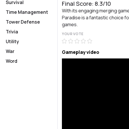
Survival
Final Score: 8.3/10
With its engaging merging gam
Time Management
Paradise is a fantastic choice f
Tower Defense
games.
Trivia
YOUR VOTE
Utility
War
Gameplay video
Word