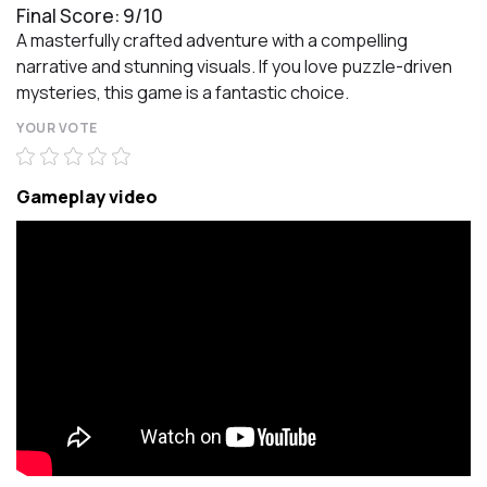
Final Score: 9/10
A masterfully crafted adventure with a compelling
narrative and stunning visuals. If you love puzzle-driven
mysteries, this game is a fantastic choice.
YOUR VOTE
Gameplay video