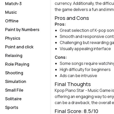
currency. Additionally, the diffic
Match-3
the game delivers a fun and im
Music
Pros and Cons
Offline
Pros:
Paint by Numbers
Great selection of K-pop so
Smooth and responsive cont
Physics
Challenging but rewarding g
Point and click
Visually appealing interface
Relaxing
Cons:
Some songs require watching
Role Playing
High difficulty for beginners
Shooting
Ads can be intrusive
Simulation
Final Thoughts
Small File
Kpop Piano Star - Music Game is
offering an engaging way to enjo
Solitaire
can be a drawback, the overall 
Sports
Final Score: 8.5/10