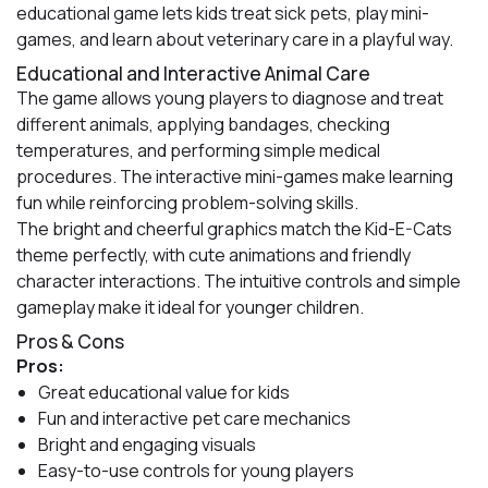
educational game lets kids treat sick pets, play mini-
games, and learn about veterinary care in a playful way.
Educational and Interactive Animal Care
The game allows young players to diagnose and treat
different animals, applying bandages, checking
temperatures, and performing simple medical
procedures. The interactive mini-games make learning
fun while reinforcing problem-solving skills.
The bright and cheerful graphics match the Kid-E-Cats
theme perfectly, with cute animations and friendly
character interactions. The intuitive controls and simple
gameplay make it ideal for younger children.
Pros & Cons
Pros:
Great educational value for kids
Fun and interactive pet care mechanics
Bright and engaging visuals
Easy-to-use controls for young players