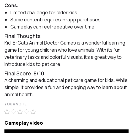
Cons:
Limited challenge for older kids
Some content requires in-app purchases
Gameplay can feel repetitive over time
Final Thoughts
Kid-E-Cats Animal Doctor Games is a wonderful learning
game for young children who love animals. With its fun
veterinary tasks and colorful visuals, it’s a great way to
introduce kids to pet care.
Final Score: 8/10
A charming and educational pet care game for kids. While
simple, it provides a fun and engaging way to learn about
animal health.
YOUR VOTE
Gameplay video