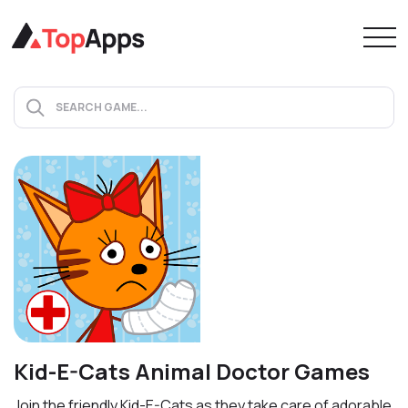
Kid-E-Cats Animal Doctor Games
Join the friendly Kid-E-Cats as they take care of adorable