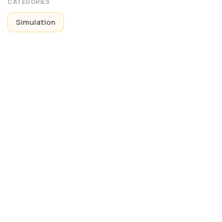
CATEGORIES
Simulation