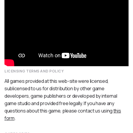
LICENSING TERMS AND POLICY
All games provided at this web-site were licensed,
sublicensed to us for distribution by other game
developers, game publishers or developed by internal
game studio and provided free legally. If you have any
questions about this game, please contact us using
this
form
.