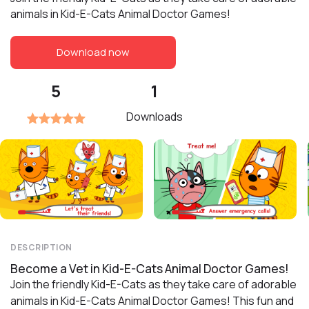
animals in Kid-E-Cats Animal Doctor Games!
Download now
5
1
Downloads
DESCRIPTION
Become a Vet in Kid-E-Cats Animal Doctor Games!
Join the friendly Kid-E-Cats as they take care of adorable
animals in Kid-E-Cats Animal Doctor Games! This fun and