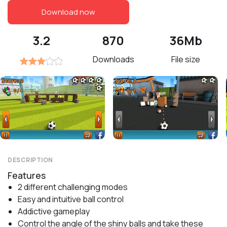
Download now
3.2
870
36Mb
Downloads
File size
DESCRIPTION
Features
2 different challenging modes
Easy and intuitive ball control
Addictive gameplay
Control the angle of the shiny balls and take these