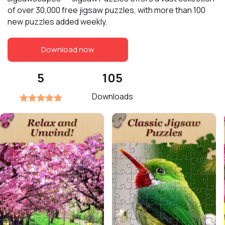
of over 30,000 free jigsaw puzzles, with more than 100
new puzzles added weekly.
Download now
5
105
Downloads