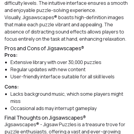
difficulty levels. The intuitive interface ensures a smooth
and enjoyable puzzle-solving experience.
Visually, Jigsawscapes® boasts high-definition images
that make each puzzle vibrant and appealing. The
absence of distracting sound effects allows players to
focus entirely on the task at hand, enhancing relaxation.
Pros and Cons of Jigsawscapes®
Pros:
Extensive library with over 30,000 puzzles
Regular updates with new content
User-friendly interface suitable for all skill levels
Cons:
Lacks background music, which some players might
miss
Occasional ads may interrupt gameplay
Final Thoughts on Jigsawscapes®
Jigsawscapes® - Jigsaw Puzzles is a treasure trove for
puzzle enthusiasts, offering a vast and ever-growing