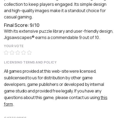
collection to keep players engaged. Its simple design
and high-quality images make it a standout choice for
casual gaming.
Final Score: 9/10
With its extensive puzzle library and user-friendly design,
Jigsawscapes® earns a commendable 9 out of 10.
YOUR VOTE
LICENSING TERMS AND POLICY
All games provided at this web-site were licensed,
sublicensed to us for distribution by other game
developers, game publishers or developed by internal
game studio and provided free legally. If you have any
questions about this game, please contact us using
this
form
.