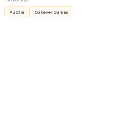
CATEGORIES
Puzzle
Oakever Games