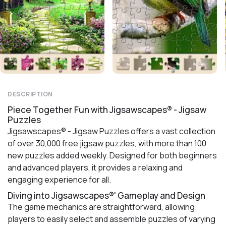
DESCRIPTION
Piece Together Fun with Jigsawscapes® - Jigsaw
Puzzles
Jigsawscapes® - Jigsaw Puzzles offers a vast collection
of over 30,000 free jigsaw puzzles, with more than 100
new puzzles added weekly. Designed for both beginners
and advanced players, it provides a relaxing and
engaging experience for all.
Diving into Jigsawscapes®' Gameplay and Design
The game mechanics are straightforward, allowing
players to easily select and assemble puzzles of varying