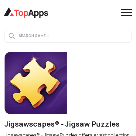
Jigsawscapes® - Jigsaw Puzzles
Jigsawscapes® - Jigsaw Puzzles offers a vast collection