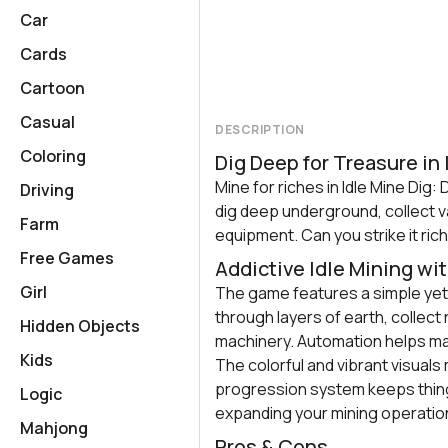
Car
Cards
Cartoon
Casual
DESCRIPTION
Coloring
Dig Deep for Treasure in I
Mine for riches in Idle Mine Dig: 
Driving
dig deep underground, collect va
Farm
equipment. Can you strike it ric
Free Games
Addictive Idle Mining wi
Girl
The game features a simple yet
through layers of earth, collec
Hidden Objects
machinery. Automation helps ma
Kids
The colorful and vibrant visuals 
progression system keeps thing
Logic
expanding your mining operatio
Mahjong
Pros & Cons