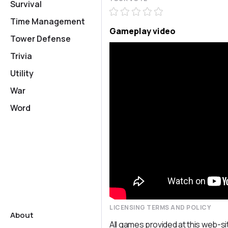
Survival
Time Management
Gameplay video
Tower Defense
Trivia
Utility
War
Word
LICENSING TERMS AND POLICY
About
All games provided at this web-si