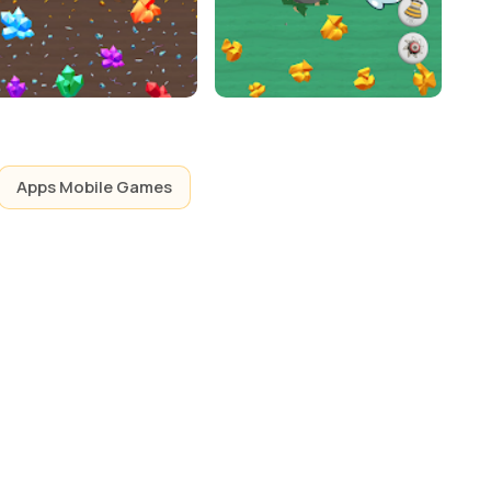
Apps Mobile Games