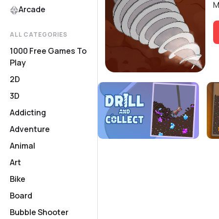
M
Arcade
ALL CATEGORIES
1000 Free Games To
Play
2D
3D
Addicting
Adventure
Animal
Art
Bike
Board
Bubble Shooter