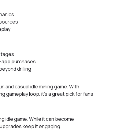
chanics
esources
eplay
 stages
n-app purchases
beyond drilling
a fun and casual idle mining game. With
ng gameplay loop, it’s a great pick for fans
ing idle game. While it can become
 upgrades keep it engaging.