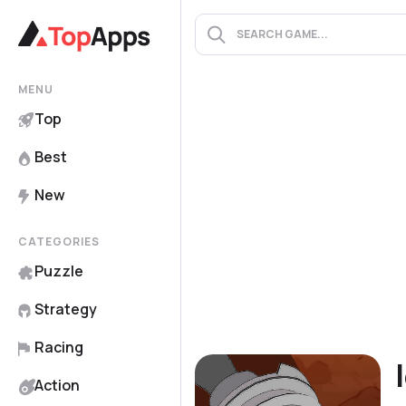
MENU
Top
Best
New
CATEGORIES
Puzzle
Strategy
Racing
Action