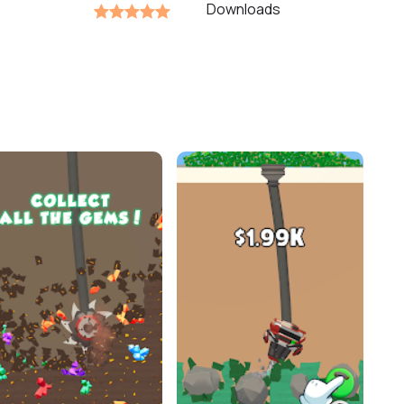
Downloads