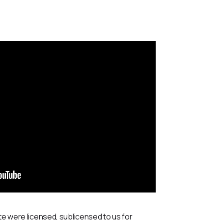
te were licensed, sublicensed to us for