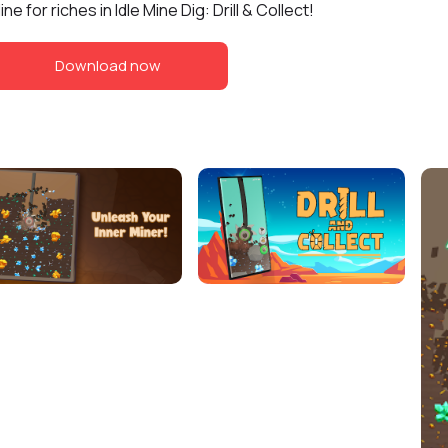
ine for riches in Idle Mine Dig: Drill & Collect!
Download now