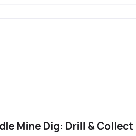
Idle Mine Dig: Drill & Collect