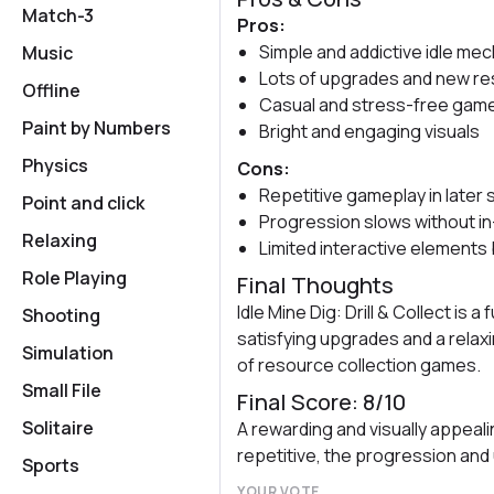
Match-3
Pros:
Simple and addictive idle me
Music
Lots of upgrades and new r
Offline
Casual and stress-free gam
Paint by Numbers
Bright and engaging visuals
Physics
Cons:
Repetitive gameplay in later
Point and click
Progression slows without i
Relaxing
Limited interactive elements 
Role Playing
Final Thoughts
Idle Mine Dig: Drill & Collect is 
Shooting
satisfying upgrades and a relaxi
Simulation
of resource collection games.
Small File
Final Score: 8/10
Solitaire
A rewarding and visually appeal
repetitive, the progression and
Sports
YOUR VOTE