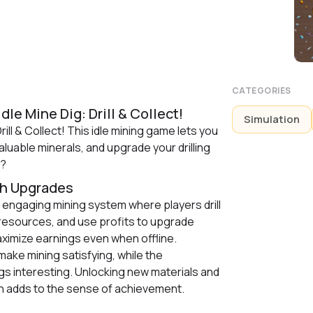
CATEGORIES
dle Mine Dig: Drill & Collect!
Simulation
Drill & Collect! This idle mining game lets you
luable minerals, and upgrade your drilling
h?
th Upgrades
 engaging mining system where players drill
t resources, and use profits to upgrade
ximize earnings even when offline.
make mining satisfying, while the
s interesting. Unlocking new materials and
n adds to the sense of achievement.