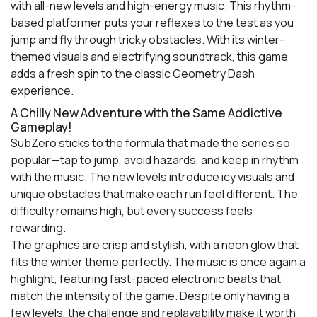
with all-new levels and high-energy music. This rhythm-
based platformer puts your reflexes to the test as you
jump and fly through tricky obstacles. With its winter-
themed visuals and electrifying soundtrack, this game
adds a fresh spin to the classic Geometry Dash
experience.
A Chilly New Adventure with the Same Addictive
Gameplay!
SubZero sticks to the formula that made the series so
popular—tap to jump, avoid hazards, and keep in rhythm
with the music. The new levels introduce icy visuals and
unique obstacles that make each run feel different. The
difficulty remains high, but every success feels
rewarding.
The graphics are crisp and stylish, with a neon glow that
fits the winter theme perfectly. The music is once again a
highlight, featuring fast-paced electronic beats that
match the intensity of the game. Despite only having a
few levels, the challenge and replayability make it worth