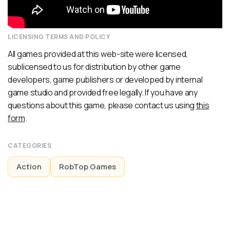
LICENSING TERMS AND POLICY
All games provided at this web-site were licensed,
sublicensed to us for distribution by other game
developers, game publishers or developed by internal
game studio and provided free legally. If you have any
questions about this game, please contact us using
this
form
.
CATEGORIES
Action
RobTop Games