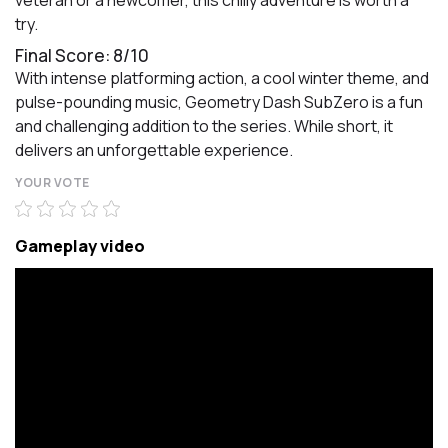
veteran or a newcomer, this chilly adventure is worth a
try.
Final Score: 8/10
With intense platforming action, a cool winter theme, and
pulse-pounding music, Geometry Dash SubZero is a fun
and challenging addition to the series. While short, it
delivers an unforgettable experience.
YOUR VOTE
Gameplay video