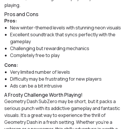
playing.
Pros and Cons
Pros:
New winter-themed levels with stunning neon visuals
Excellent soundtrack that syncs perfectly with the
gameplay
Challenging but rewarding mechanics
Completely free to play
Cons:
Very limited number of levels
Difficulty may be frustrating for new players
Ads can be a bit intrusive
A Frosty Challenge Worth Playing!
Geometry Dash SubZero may be short, but it packs a
serious punch with its addictive gameplay and fantastic
visuals. It’s a great way to experience the thrill of
Geometry Dash in a fresh setting. Whether you’re a