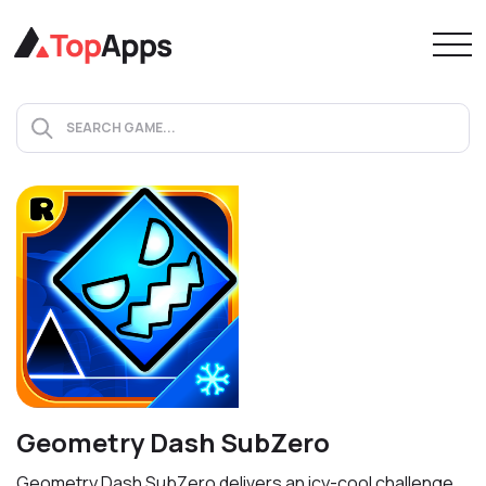
Geometry Dash SubZero
Geometry Dash SubZero delivers an icy-cool challenge