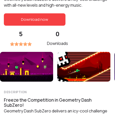
with all-new levels and high-energy music.
Download now
5
0
Downloads
DESCRIPTION
Freeze the Competition in Geometry Dash
SubZero!
Geometry Dash SubZero delivers an icy-cool challenge