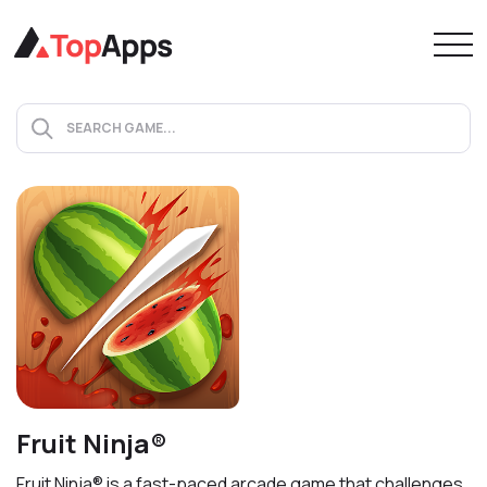
Fruit Ninja®
Fruit Ninja® is a fast-paced arcade game that challenges