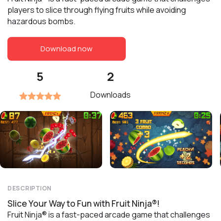
players to slice through flying fruits while avoiding
hazardous bombs.
Download now
5
2
Downloads
DESCRIPTION
Slice Your Way to Fun with Fruit Ninja®!
Fruit Ninja® is a fast-paced arcade game that challenges