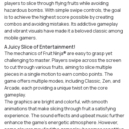
players to slice through flying fruits while avoiding
hazardous bombs. With simple swipe controls, the goal
is to achieve the highest score possible by creating
combos and avoiding mistakes. Its addictive gameplay
and vibrant visuals have made it a beloved classic among
mobile gamers.
A Juicy Slice of Entertainment!
The mechanics of Fruit Ninja® are easy to grasp yet
challenging to master. Players swipe across the screen
to cut through various fruits, aiming to slice multiple
pieces in a single motion to earn combo points. The
game offers multiple modes, including Classic, Zen, and
Arcade, each providing a unique twist on the core
gameplay.
The graphics are bright and colorful, with smooth
animations that make slicing through fruit a satisfying
experience. The sound effects and upbeat music further
enhance the game's energetic atmosphere. However,