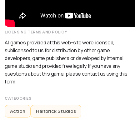
LICENSING TERMS AND POLICY
All games provided at this web-site were licensed,
sublicensed to us for distribution by other game
developers, game publishers or developed by internal
game studio and provided free legally. If you have any
questions about this game, please contact us using
this
form
.
CATEGORIES
Action
Halfbrick Studios