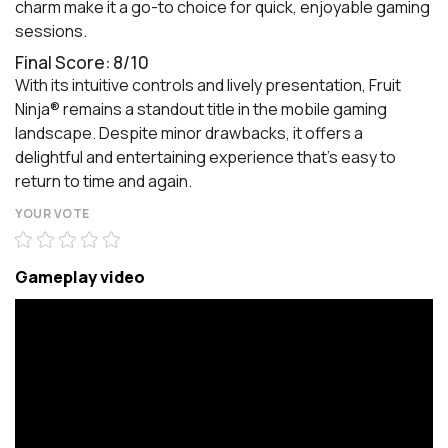
charm make it a go-to choice for quick, enjoyable gaming
sessions.
Final Score: 8/10
With its intuitive controls and lively presentation, Fruit
Ninja® remains a standout title in the mobile gaming
landscape. Despite minor drawbacks, it offers a
delightful and entertaining experience that's easy to
return to time and again.
YOUR VOTE
Gameplay video