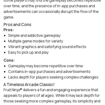
some players may find the gameplay becomes repetitive
over time, and the presence of in-app purchases and
advertisements can occasionally disrupt the flow of the
game.
Pros and Cons
Pros:
Simple and addictive gameplay
Multiple game modes for variety
Vibrant graphics and satisfying sound effects
Easy to pick up and play
Cons:
Gameplay may become repetitive over time
Contains in-app purchases and advertisements
Lacks depth for players seeking complex challenges
A Timeless Arcade Classic!
Fruit Ninja® delivers a fun and engaging experience that
appeals to players of all ages. While it may lack depth for
those seeking more complex gameplay, its simplicity and