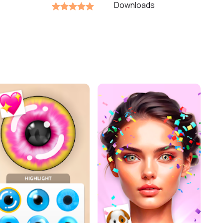
Downloads