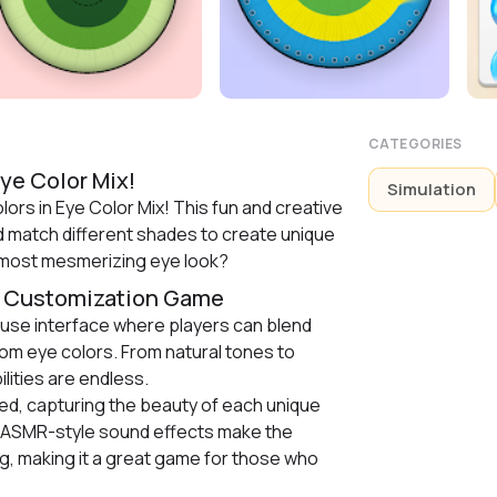
CATEGORIES
ye Color Mix!
Simulation
ors in Eye Color Mix! This fun and creative
d match different shades to create unique
 most mesmerizing eye look?
r Customization Game
use interface where players can blend
tom eye colors. From natural tones to
lities are endless.
led, capturing the beauty of each unique
g ASMR-style sound effects make the
g, making it a great game for those who