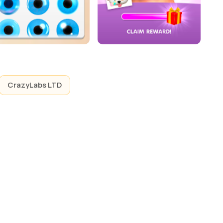
CrazyLabs LTD