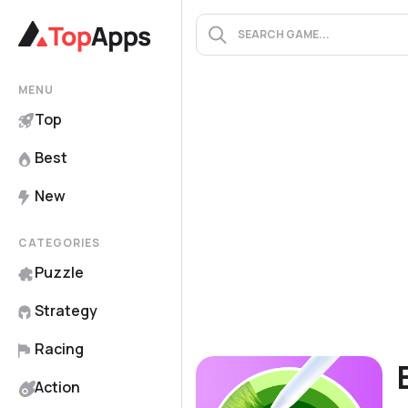
MENU
Top
Best
New
CATEGORIES
Puzzle
Strategy
Racing
Action