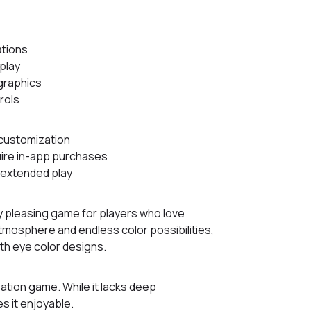
ations
play
 graphics
rols
customization
ire in-app purchases
 extended play
lly pleasing game for players who love
atmosphere and endless color possibilities,
ith eye color designs.
ation game. While it lacks deep
s it enjoyable.