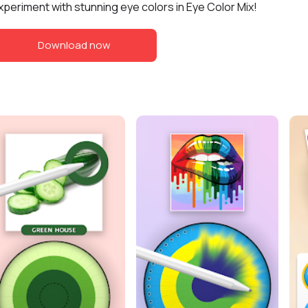
xperiment with stunning eye colors in Eye Color Mix!
Download now