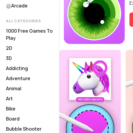
E
Arcade
ALL CATEGORIES
1000 Free Games To
Play
2D
3D
Addicting
Adventure
Animal
Art
Bike
Board
Bubble Shooter