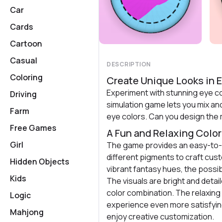
Car
Cards
Cartoon
Casual
DESCRIPTION
Coloring
Create Unique Looks in E
Experiment with stunning eye col
Driving
simulation game lets you mix an
Farm
eye colors. Can you design the
Free Games
A Fun and Relaxing Colo
Girl
The game provides an easy-to-
different pigments to craft cus
Hidden Objects
vibrant fantasy hues, the possibi
Kids
The visuals are bright and detai
color combination. The relaxin
Logic
experience even more satisfyin
Mahjong
enjoy creative customization.