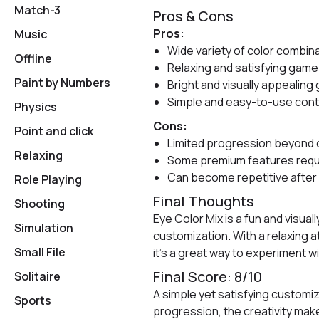
Match-3
Pros & Cons
Pros:
Music
Wide variety of color combin
Offline
Relaxing and satisfying game
Paint by Numbers
Bright and visually appealing
Simple and easy-to-use cont
Physics
Cons:
Point and click
Limited progression beyond 
Relaxing
Some premium features requ
Can become repetitive after
Role Playing
Final Thoughts
Shooting
Eye Color Mix is a fun and visua
Simulation
customization. With a relaxing 
Small File
it’s a great way to experiment w
Final Score: 8/10
Solitaire
A simple yet satisfying customiz
Sports
progression, the creativity make