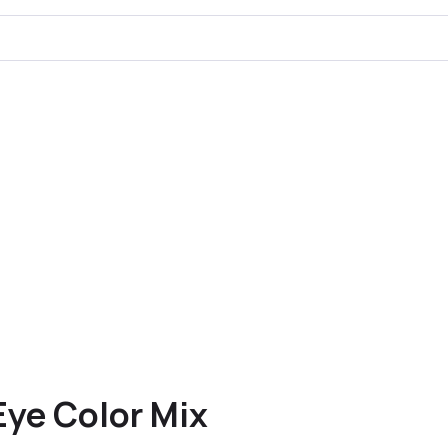
Eye Color Mix