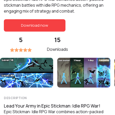
stickman battles with idle RPG mechanics, offering an
engaging mix of strategy and combat.
Download now
5
15
Downloads
DESCRIPTION
Lead Your Army in Epic Stickman: Idle RPG War!
Epic Stickman: Idle RPG War combines action-packed