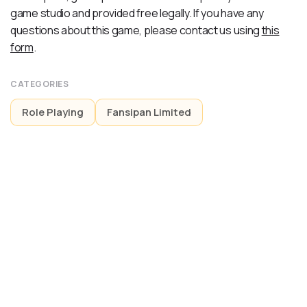
game studio and provided free legally. If you have any
questions about this game, please contact us using
this
form
.
CATEGORIES
Role Playing
Fansipan Limited