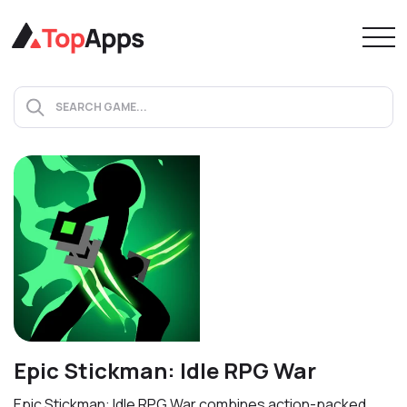
Epic Stickman: Idle RPG War
Epic Stickman: Idle RPG War combines action-packed