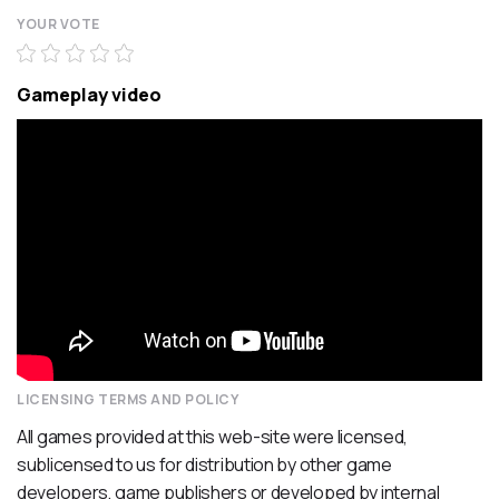
YOUR VOTE
Gameplay video
LICENSING TERMS AND POLICY
All games provided at this web-site were licensed,
sublicensed to us for distribution by other game
developers, game publishers or developed by internal