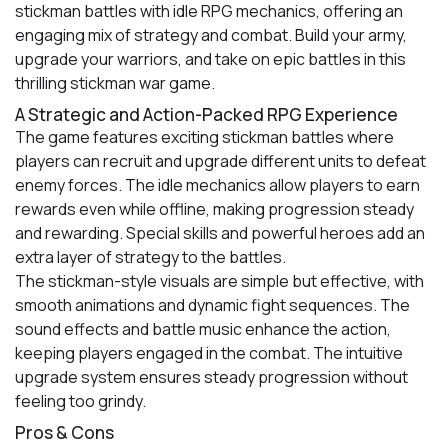
stickman battles with idle RPG mechanics, offering an
engaging mix of strategy and combat. Build your army,
upgrade your warriors, and take on epic battles in this
thrilling stickman war game.
A Strategic and Action-Packed RPG Experience
The game features exciting stickman battles where
players can recruit and upgrade different units to defeat
enemy forces. The idle mechanics allow players to earn
rewards even while offline, making progression steady
and rewarding. Special skills and powerful heroes add an
extra layer of strategy to the battles.
The stickman-style visuals are simple but effective, with
smooth animations and dynamic fight sequences. The
sound effects and battle music enhance the action,
keeping players engaged in the combat. The intuitive
upgrade system ensures steady progression without
feeling too grindy.
Pros & Cons