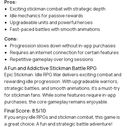
Pros:
Exciting stickman combat with strategic depth
Idle mechanics for passive rewards
Upgradeable units and powerful heroes
Fast-paced battles with smooth animations
Cons:
Progression slows down without in-app purchases
Requires an internet connection for certain features
Repetitive gameplay over long sessions
A Fun and Addictive Stickman Battle RPG
Epic Stickman: Idle RPG War delivers exciting combat and
rewarding idle progression. With upgradeable warriors,
strategic battles, and smooth animations, it’s a must-try
for stickman fans. While some features require in-app
purchases, the core gameplay remains enjoyable.
Final Score: 8.5/10
If you enjoy idle RPGs and stickman combat, this game is
a great choice. A fun and strategic battle adventure!