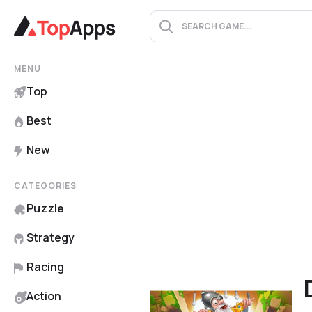
MENU
Top
Best
New
CATEGORIES
Puzzle
Strategy
Racing
Action