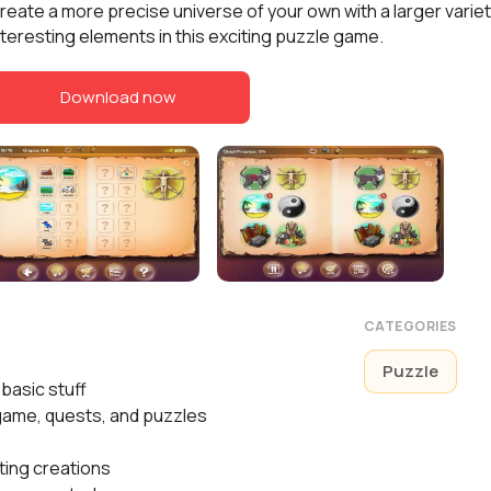
reate a more precise universe of your own with a larger variet
nteresting elements in this exciting puzzle game.
Download now
CATEGORIES
Puzzle
basic stuff
game, quests, and puzzles
ting creations