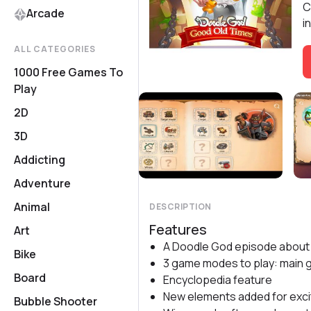
C
Arcade
i
ALL CATEGORIES
1000 Free Games To
Play
2D
3D
Addicting
Adventure
Animal
DESCRIPTION
Features
Art
A Doodle God episode about 
Bike
3 game modes to play: main 
Board
Encyclopedia feature
New elements added for exci
Bubble Shooter