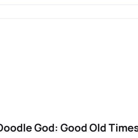
Doodle God: Good Old Time