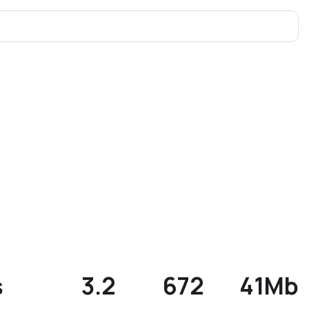
s
3.2
672
41Mb