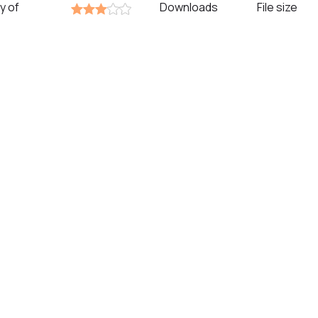
y of
Downloads
File size