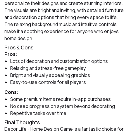
personalize their designs and create stunning interiors.
The visuals are bright and inviting, with detailed furniture
and decoration options that bring every space to life.
The relaxing background music and intuitive controls
make it a soothing experience for anyone who enjoys
home design.
Pros & Cons
Pros:
Lots of decoration and customization options
Relaxing and stress-free gameplay
Bright and visually appealing graphics
Easy-to-use controls for all players
Cons:
Some premium items require in-app purchases
No deep progression system beyond decorating
Repetitive tasks over time
Final Thoughts
Decor Life - Home Design Game is a fantastic choice for