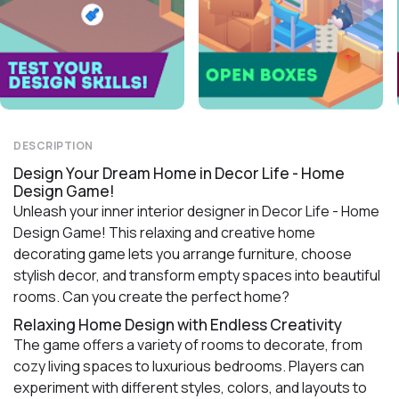
DESCRIPTION
Design Your Dream Home in Decor Life - Home
Design Game!
Unleash your inner interior designer in Decor Life - Home
Design Game! This relaxing and creative home
decorating game lets you arrange furniture, choose
stylish decor, and transform empty spaces into beautiful
rooms. Can you create the perfect home?
Relaxing Home Design with Endless Creativity
The game offers a variety of rooms to decorate, from
cozy living spaces to luxurious bedrooms. Players can
experiment with different styles, colors, and layouts to