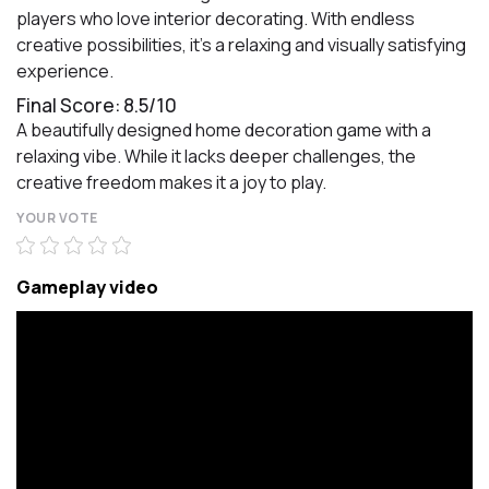
players who love interior decorating. With endless
creative possibilities, it’s a relaxing and visually satisfying
experience.
Final Score: 8.5/10
A beautifully designed home decoration game with a
relaxing vibe. While it lacks deeper challenges, the
creative freedom makes it a joy to play.
YOUR VOTE
Gameplay video