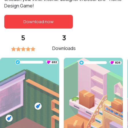
Design Game!
Download now
5
3
Downloads