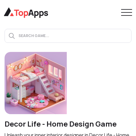
Decor Life - Home Design Game
Unleash your inner interior designer in Decor Life - Home