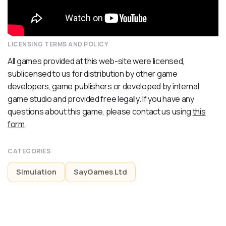
LICENSING TERMS AND POLICY
All games provided at this web-site were licensed,
sublicensed to us for distribution by other game
developers, game publishers or developed by internal
game studio and provided free legally. If you have any
questions about this game, please contact us using
this
form
.
CATEGORIES
Simulation
SayGames Ltd