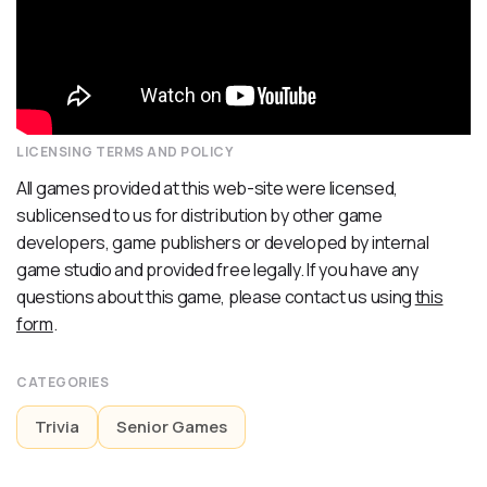
LICENSING TERMS AND POLICY
All games provided at this web-site were licensed,
sublicensed to us for distribution by other game
developers, game publishers or developed by internal
game studio and provided free legally. If you have any
questions about this game, please contact us using
this
form
.
CATEGORIES
Trivia
Senior Games