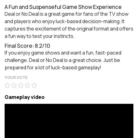
A Fun and Suspenseful Game Show Experience
Deal or No Deal is a great game for fans of the TV show
and players who enjoy luck-based decision-making. It
captures the excitement of the original format and offers
a fun way to test your instincts.
Final Score: 8.2/10
If you enjoy game shows and want a fun, fast-paced
challenge, Deal or No Deal is a great choice. Just be
prepared for a lot of luck-based gameplay!
YOUR VOTE
Gameplay video