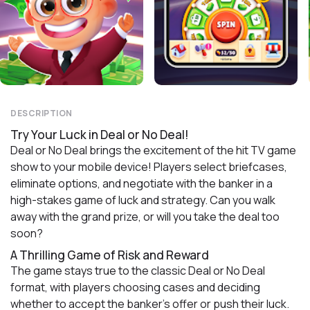
DESCRIPTION
Try Your Luck in Deal or No Deal!
Deal or No Deal brings the excitement of the hit TV game
show to your mobile device! Players select briefcases,
eliminate options, and negotiate with the banker in a
high-stakes game of luck and strategy. Can you walk
away with the grand prize, or will you take the deal too
soon?
A Thrilling Game of Risk and Reward
The game stays true to the classic Deal or No Deal
format, with players choosing cases and deciding
whether to accept the banker’s offer or push their luck.