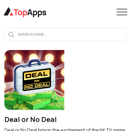
Deal or No Deal
Deal or No Deal brings the excitement of the hit TV game