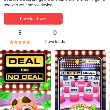
show to your mobile device!
Download now
5
0
Downloads