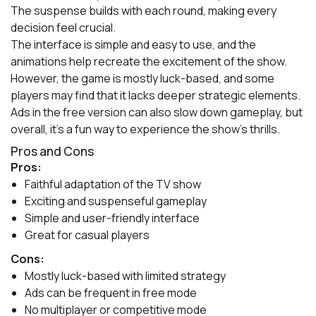
The suspense builds with each round, making every
decision feel crucial.
The interface is simple and easy to use, and the
animations help recreate the excitement of the show.
However, the game is mostly luck-based, and some
players may find that it lacks deeper strategic elements.
Ads in the free version can also slow down gameplay, but
overall, it’s a fun way to experience the show’s thrills.
Pros and Cons
Pros:
Faithful adaptation of the TV show
Exciting and suspenseful gameplay
Simple and user-friendly interface
Great for casual players
Cons:
Mostly luck-based with limited strategy
Ads can be frequent in free mode
No multiplayer or competitive mode