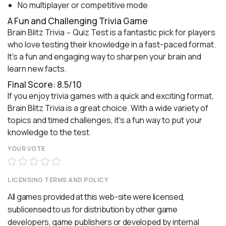
No multiplayer or competitive mode
A Fun and Challenging Trivia Game
Brain Blitz Trivia－Quiz Test is a fantastic pick for players
who love testing their knowledge in a fast-paced format.
It’s a fun and engaging way to sharpen your brain and
learn new facts.
Final Score: 8.5/10
If you enjoy trivia games with a quick and exciting format,
Brain Blitz Trivia is a great choice. With a wide variety of
topics and timed challenges, it’s a fun way to put your
knowledge to the test.
YOUR VOTE
LICENSING TERMS AND POLICY
All games provided at this web-site were licensed,
sublicensed to us for distribution by other game
developers, game publishers or developed by internal