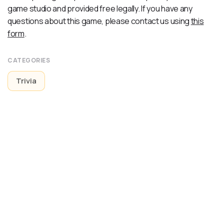
game studio and provided free legally. If you have any
questions about this game, please contact us using
this
form
.
CATEGORIES
Trivia