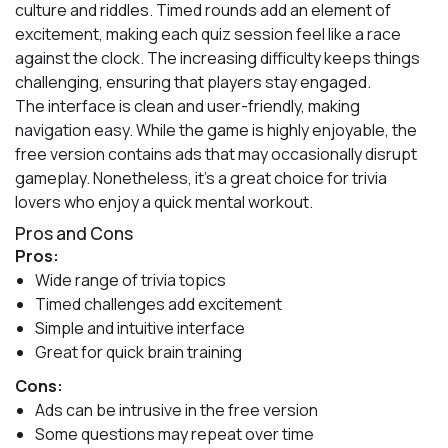
culture and riddles. Timed rounds add an element of
excitement, making each quiz session feel like a race
against the clock. The increasing difficulty keeps things
challenging, ensuring that players stay engaged.
The interface is clean and user-friendly, making
navigation easy. While the game is highly enjoyable, the
free version contains ads that may occasionally disrupt
gameplay. Nonetheless, it’s a great choice for trivia
lovers who enjoy a quick mental workout.
Pros and Cons
Pros:
Wide range of trivia topics
Timed challenges add excitement
Simple and intuitive interface
Great for quick brain training
Cons:
Ads can be intrusive in the free version
Some questions may repeat over time