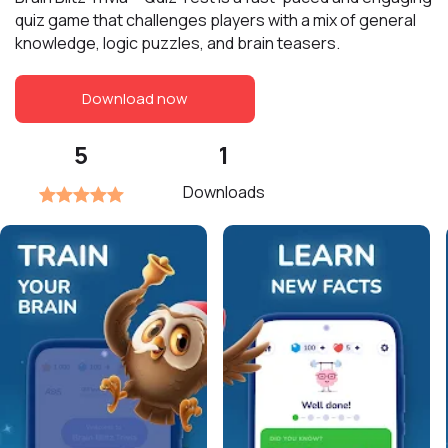
quiz game that challenges players with a mix of general
knowledge, logic puzzles, and brain teasers.
Download now
5
1
Downloads