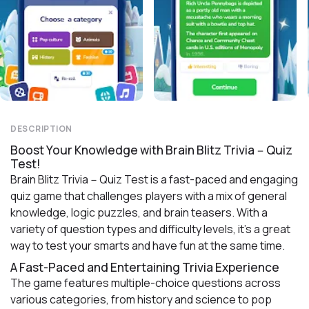
DESCRIPTION
Boost Your Knowledge with Brain Blitz Trivia－Quiz
Test!
Brain Blitz Trivia－Quiz Test is a fast-paced and engaging
quiz game that challenges players with a mix of general
knowledge, logic puzzles, and brain teasers. With a
variety of question types and difficulty levels, it’s a great
way to test your smarts and have fun at the same time.
A Fast-Paced and Entertaining Trivia Experience
The game features multiple-choice questions across
various categories, from history and science to pop