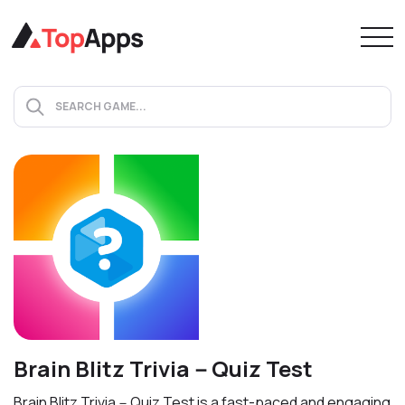
Brain Blitz Trivia－Quiz Test
Brain Blitz Trivia－Quiz Test is a fast-paced and engaging