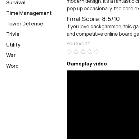
modern design, it’s a fantastic
Survival
pop up occasionally, the core ex
Time Management
Final Score: 8.5/10
Tower Defense
If you love backgammon, this gam
and competitive online board 
Trivia
Utility
YOUR VOTE
War
Gameplay video
Word