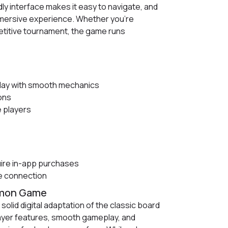
ly interface makes it easy to navigate, and
mmersive experience. Whether you’re
etitive tournament, the game runs
ay with smooth mechanics
ions
 players
ire in-app purchases
le connection
mmon Game
olid digital adaptation of the classic board
layer features, smooth gameplay, and