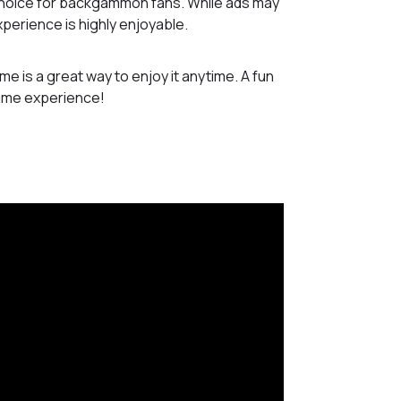
 choice for backgammon fans. While ads may
perience is highly enjoyable.
e is a great way to enjoy it anytime. A fun
game experience!