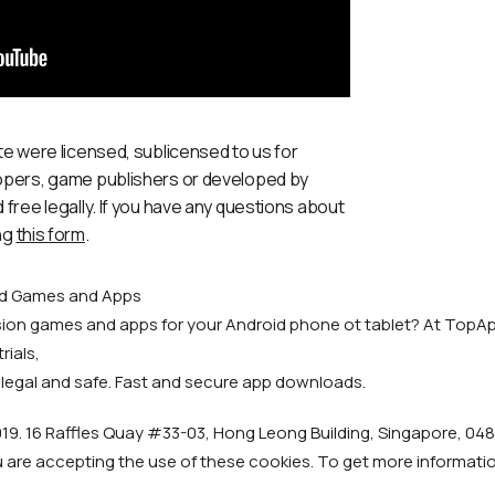
te were licensed, sublicensed to us for
lopers, game publishers or developed by
 free legally. If you have any questions about
ng
this form
.
id Games and Apps
rsion games and apps for your Android phone ot tablet? At TopAp
rials,
 legal and safe. Fast and secure app downloads.
19. 16 Raffles Quay #33-03, Hong Leong Building, Singapore, 048
u are accepting the use of these cookies. To get more informat