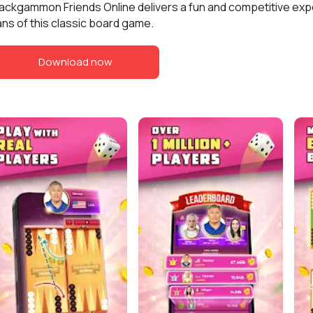
ackgammon Friends Online delivers a fun and competitive exp
ans of this classic board game.
Download now