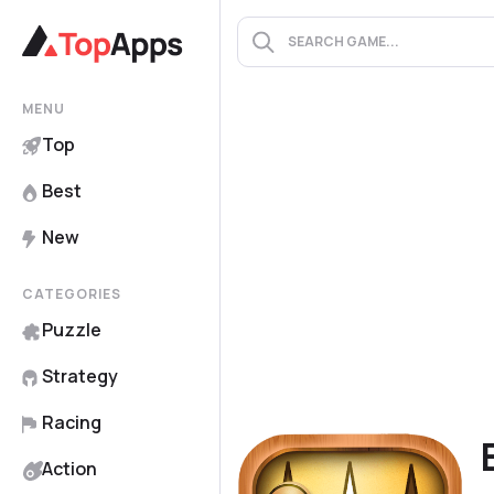
MENU
Top
Best
New
CATEGORIES
Puzzle
Strategy
Racing
Action