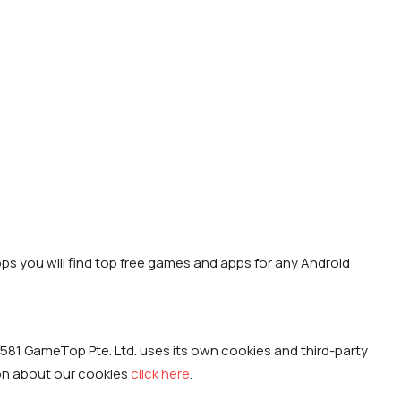
ps you will find top free games and apps for any Android
581 GameTop Pte. Ltd. uses its own cookies and third-party
ion about our cookies
click here
.