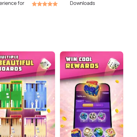
erience for
Downloads