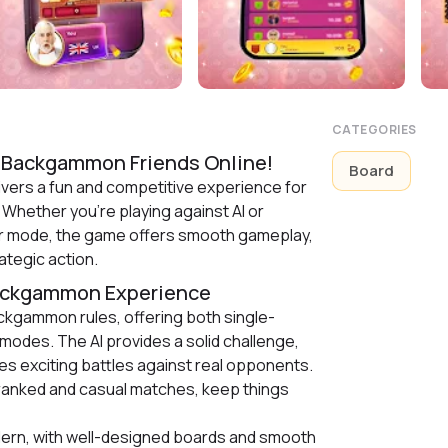
CATEGORIES
 Backgammon Friends Online!
Board
vers a fun and competitive experience for
 Whether you’re playing against AI or
yer mode, the game offers smooth gameplay,
ategic action.
Backgammon Experience
ckgammon rules, offering both single-
 modes. The AI provides a solid challenge,
s exciting battles against real opponents.
ranked and casual matches, keep things
ern, with well-designed boards and smooth