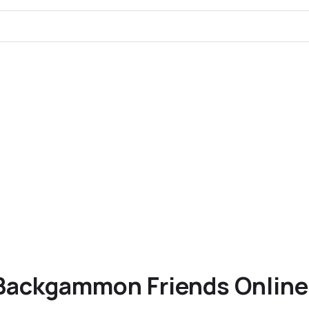
Backgammon Friends Online