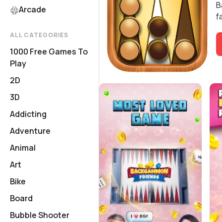
B
Arcade
f
ALL CATEGORIES
1000 Free Games To
Play
2D
3D
Addicting
Adventure
Animal
Art
Bike
Board
Bubble Shooter