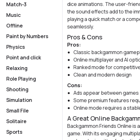
dice animations. The user-friend
Match-3
the sound effects add to the i
Music
playing a quick match or a comp
Offline
seamlessly.
Paint by Numbers
Pros & Cons
Pros:
Physics
Classic backgammon gamepl
Point and click
Online multiplayer and AI opt
Ranked mode for competitive
Relaxing
Clean and modern design
Role Playing
Cons:
Shooting
Ads appear between games
Simulation
Some premium features requ
Online mode requires a stab
Small File
A Great Online Backga
Solitaire
Backgammon Friends Online is a s
Sports
game. With its engaging multip