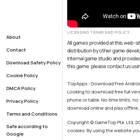
LICENSING TERMS AND POLICY
About
All games provided at this web-si
Contact
distribution by other game deve
internal game studio and provided
Download Safety Policy
this game, please contact us usi
Cookie Policy
TopApps - Download Free Andro
DMCA Policy
Looking to download free full ve
phone or table. No time limits, no t
Privacy Policy
download online and play offline,
Terms and Conditions
Copyright © GameTop Pte. Ltd. 20
Safe according to
cookies. By using the website yo
Google