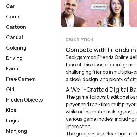
Car
Cards
Cartoon
Casual
DESCRIPTION
Coloring
Compete with Friends in
Backgammon Friends Online deli
Driving
fans of this classic board game.
Farm
challenging friends in multipla
Free Games
a sleek design, and plenty of str
A Well-Crafted Digital 
Girl
The game follows traditional ba
Hidden Objects
player and real-time multiplayer
Kids
while online matchmaking ensure
Various game modes, including 
Logic
interesting.
Mahjong
The graphics are clean and mod