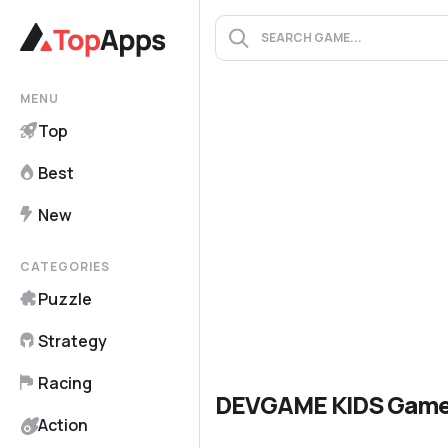
MENU
Top
Best
New
CATEGORIES
Puzzle
Strategy
Racing
DEVGAME KIDS Gam
Action