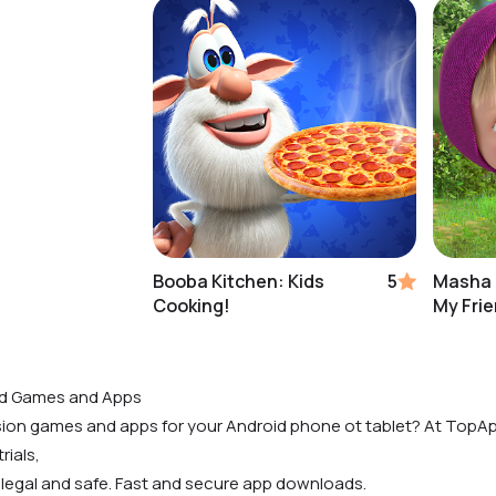
Booba Kitchen: Kids
5
Masha 
Cooking!
My Fri
id Games and Apps
rsion games and apps for your Android phone ot tablet? At TopAp
rials,
 legal and safe. Fast and secure app downloads.