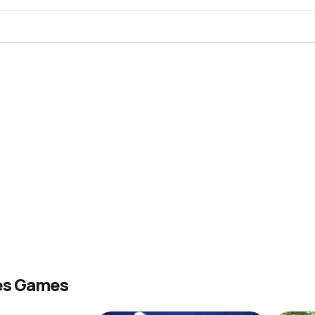
es Games