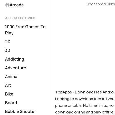
Sponsored Links
Arcade
ALL CATEGORIES
1000 Free Games To
Play
2D
3D
Addicting
Adventure
Animal
Art
TopApps - Download Free Andro
Bike
Looking to download free full ve
Board
phone or table. No time limits, no t
Bubble Shooter
download online and play offline,