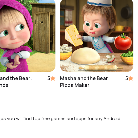
and the Bear:
5
Masha and the Bear
5
ends
Pizza Maker
ps you will find top free games and apps for any Android