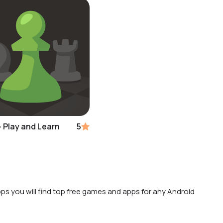
 Play and Learn
5
ps you will find top free games and apps for any Android