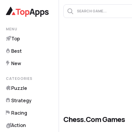
MENU
Top
Best
New
CATEGORIES
Puzzle
Strategy
Racing
Chess.com Games
Action