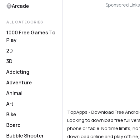
Sponsored Links
Arcade
ALL CATEGORIES
1000 Free Games To
Play
2D
3D
Addicting
Adventure
Animal
Art
TopApps - Download Free Andro
Bike
Looking to download free full ve
Board
phone or table. No time limits, no t
Bubble Shooter
download online and play offline,