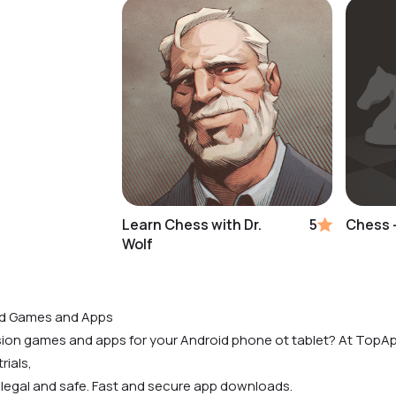
Learn Chess with Dr.
5
Chess -
Wolf
id Games and Apps
rsion games and apps for your Android phone ot tablet? At TopAp
rials,
 legal and safe. Fast and secure app downloads.