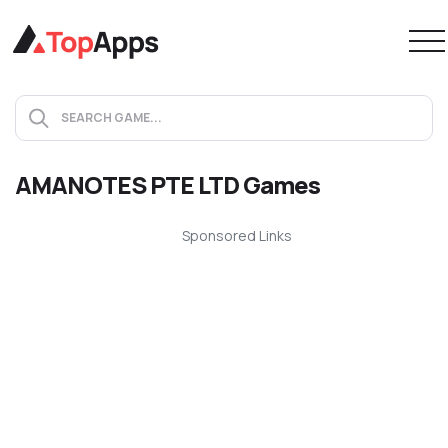
AMANOTES PTE LTD Games
Sponsored Links