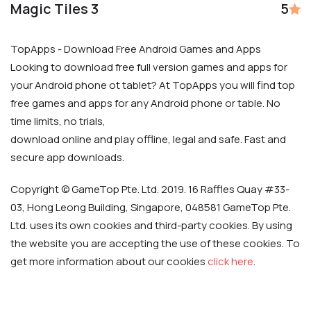
Magic Tiles 3
5
TopApps - Download Free Android Games and Apps
Looking to download free full version games and apps for
your Android phone ot tablet? At TopApps you will find top
free games and apps for any Android phone or table. No
time limits, no trials,
download online and play offline, legal and safe. Fast and
secure app downloads.
Copyright © GameTop Pte. Ltd. 2019. 16 Raffles Quay #33-
03, Hong Leong Building, Singapore, 048581 GameTop Pte.
Ltd. uses its own cookies and third-party cookies. By using
the website you are accepting the use of these cookies. To
get more information about our cookies
click here
.