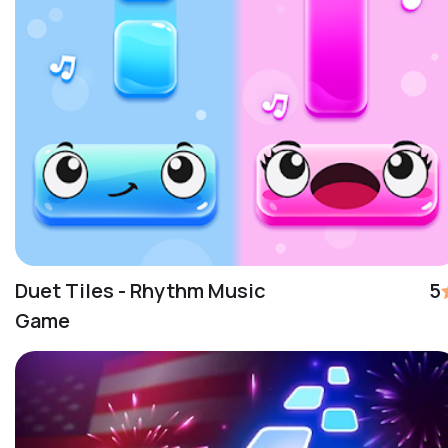
Duet Tiles - Rhythm Music
5
Game