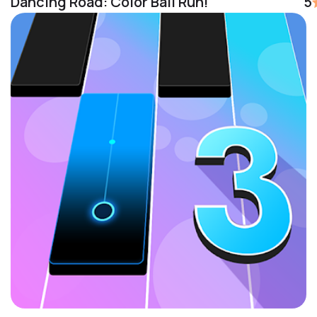
Dancing Road: Color Ball Run!
5