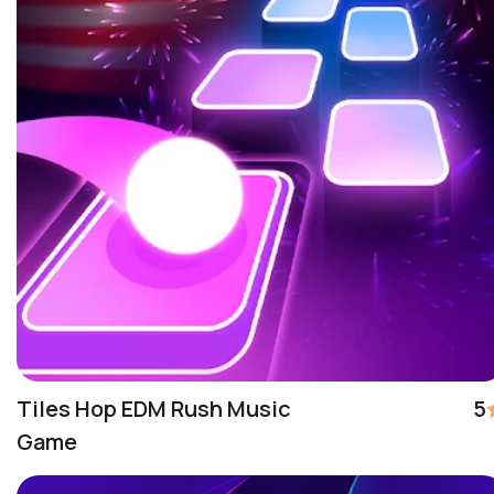
Tiles Hop EDM Rush Music
5
Game